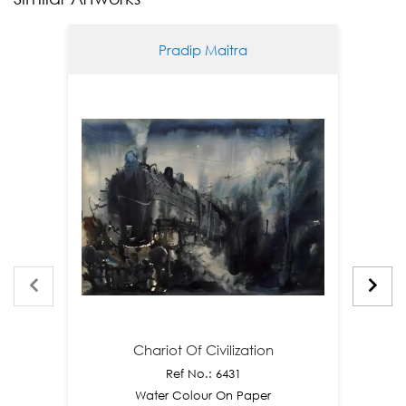
Pradip Maitra
Chariot Of Civilization
Ref No.: 6431
Water Colour On Paper