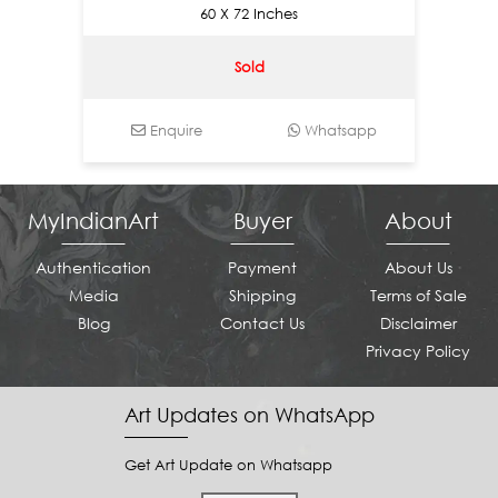
60 X 72 Inches
Sold
Enquire
Whatsapp
MyIndianArt
Buyer
About
Authentication
Payment
About Us
Media
Shipping
Terms of Sale
Blog
Contact Us
Disclaimer
Privacy Policy
Art Updates on WhatsApp
Get Art Update on Whatsapp