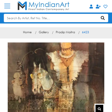
Home
Gallery
Pradip Maitra
6423