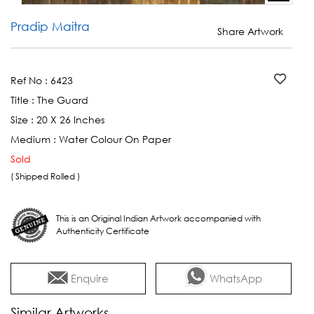
Pradip Maitra
Share Artwork
Ref No :
6423
Title :
The Guard
Size :
20 X 26 Inches
Medium :
Water Colour On Paper
Sold
( Shipped Rolled )
This is an Original Indian Artwork accompanied with
Authenticity Certificate
Enquire
WhatsApp
Similar Artworks