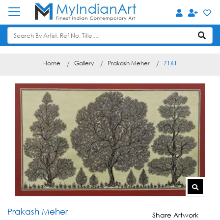
Home
Gallery
Prakash Meher
7161
Prakash Meher
Share Artwork