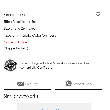
Ref No :
7161
Title :
Traditional Tree
Size :
16 X 26 Inches
Medium :
Fabric Color On Tussar
Not Available
( Shipped Rolled )
This is an Original Indian Artwork accompanied with
Authenticity Certificate
Enquire
WhatsApp
Similar Artworks
Prakash Meher