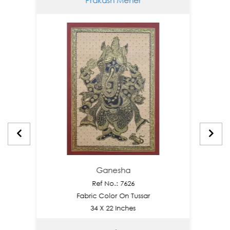
Ganesha
Ref No.: 7626
Fabric Color On Tussar
34 X 22 Inches