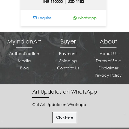
INR 110000 | USD 1183
Enquire
Whatsapp
En
MyIndianArt
Buyer
About
Authentication
Payment
About Us
Media
Shipping
Terms of Sale
Blog
Contact Us
Disclaimer
Privacy Policy
Art Updates on WhatsApp
Get Art Update on Whatsapp
Click Here