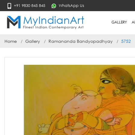
+91 9830 845 845
WhatsApp Us
GALLERY
A
Home
Gallery
Ramananda Bandyopadhyay
5752