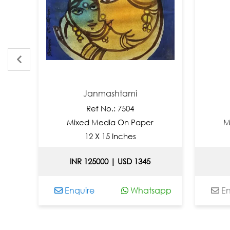
Janmashtami
Ref No.: 7504
Mixed Media On Paper
Mixe
12 X 15 Inches
INR 125000 | USD 1345
Enquire
Whatsapp
Enqui