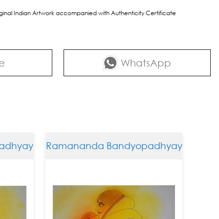
riginal Indian Artwork accompanied with Authenticity Certificate
e
WhatsApp
hyay
Ramananda Bandyopadhyay
Ramana