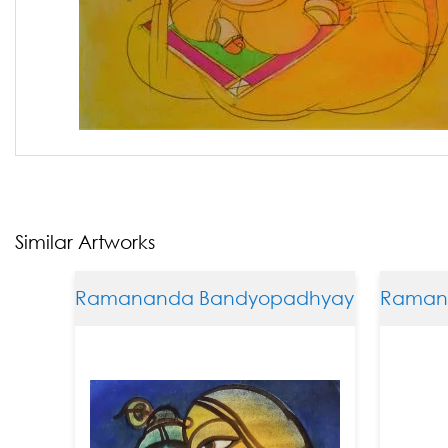
Similar Artworks
Ramananda Bandyopadhyay
Ramanan