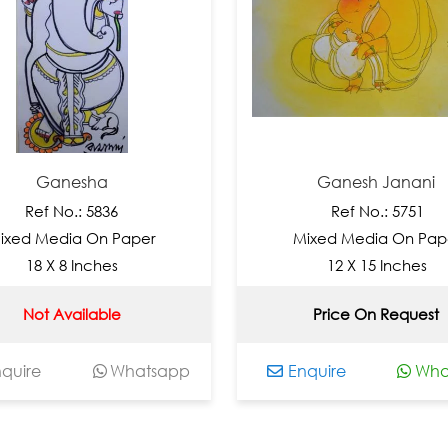
Ganesha
Ganesh Janani
Ref No.: 5836
Ref No.: 5751
d Media On Paper
Mixed Media On Paper
18 X 8 Inches
12 X 15 Inches
Not Available
Price On Request
re
Whatsapp
Enquire
Whats