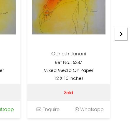
Ganesh Janani
Ref No.: 5387
Mixed Media On Paper
Mi
12 X 15 Inches
Sold
app
Enquire
Whatsapp
Enq