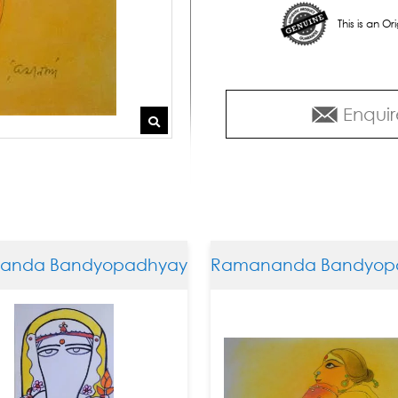
This is an O
Enquir
da Bandyopadhyay
Ramananda Bandyopad