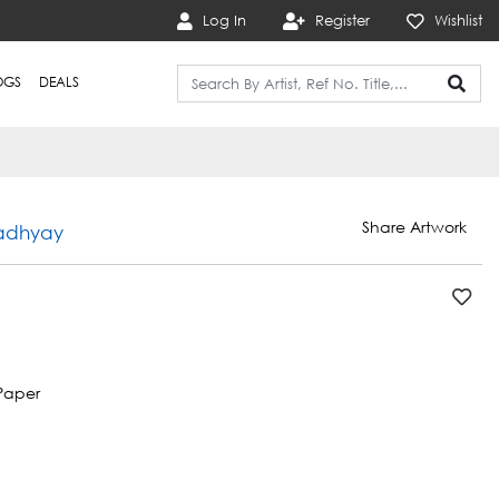
Log In
Register
Wishlist
OGS
DEALS
Share Artwork
adhyay
Paper