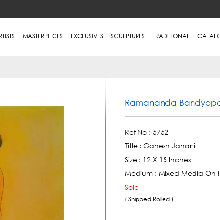
RTISTS
MASTERPIECES
EXCLUSIVES
SCULPTURES
TRADITIONAL
CATAL
Ramananda Bandyop
Ref No :
5752
Title :
Ganesh Janani
Size :
12 X 15 Inches
Medium :
Mixed Media On 
Sold
( Shipped Rolled )