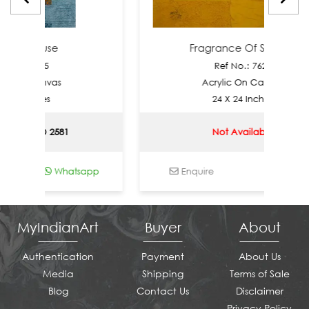
re Muse
Fragrance Of Silence
: 7905
Ref No.: 7628
n Canvas
Acrylic On Canvas
Inches
24 X 24 Inches
| USD 2581
Not Available
Whatsapp
Enquire
Whatsapp
MyIndianArt
Buyer
About
Authentication
Payment
About Us
Media
Shipping
Terms of Sale
Blog
Contact Us
Disclaimer
Privacy Policy