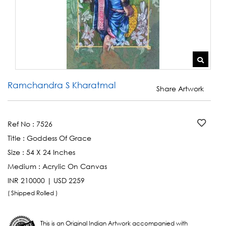
Ramchandra S Kharatmal
Share Artwork
Ref No :
7526
Title :
Goddess Of Grace
Size :
54 X 24 Inches
Medium :
Acrylic On Canvas
INR 210000 | USD 2259
( Shipped Rolled )
This is an Original Indian Artwork accompanied with