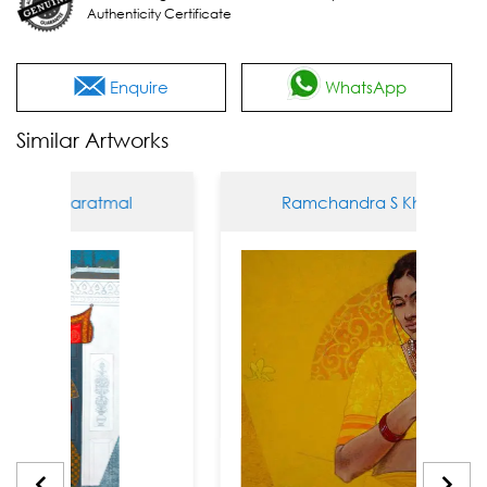
Authenticity Certificate
Enquire
WhatsApp
Similar Artworks
S Kharatmal
Ramchandra S Kharatmal