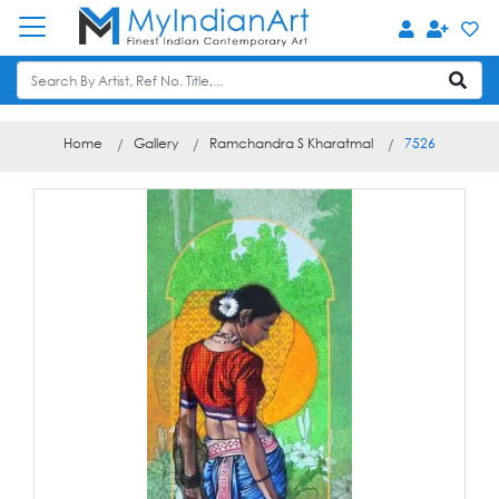
Home
Gallery
Ramchandra S Kharatmal
7526