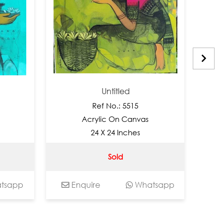
Untitled
Ref No.: 5515
Acrylic On Canvas
A
24 X 24 Inches
Sold
pp
Enquire
Whatsapp
Enq