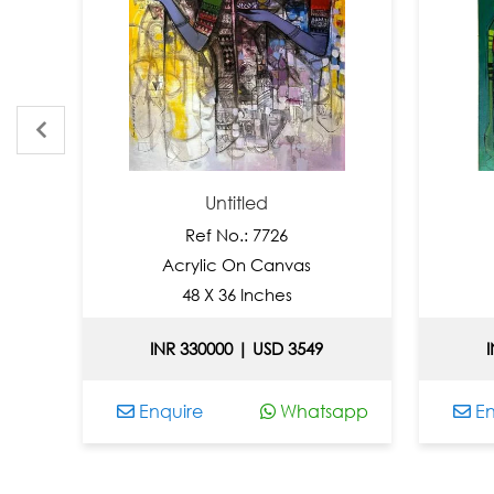
Untitled
Ref No.: 7726
Acrylic On Canvas
Acr
48 X 36 Inches
3
INR 330000 | USD 3549
INR 1
Enquire
Whatsapp
Enqui