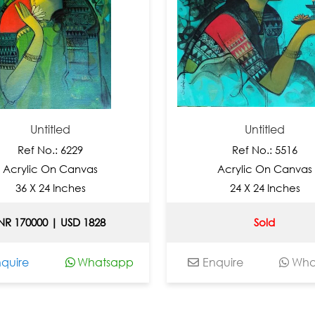
Untitled
Untitled
Ref No.: 6229
Ref No.: 5516
ylic On Canvas
Acrylic On Canvas
6 X 24 Inches
24 X 24 Inches
70000 | USD 1828
Sold
re
Whatsapp
Enquire
Whatsa