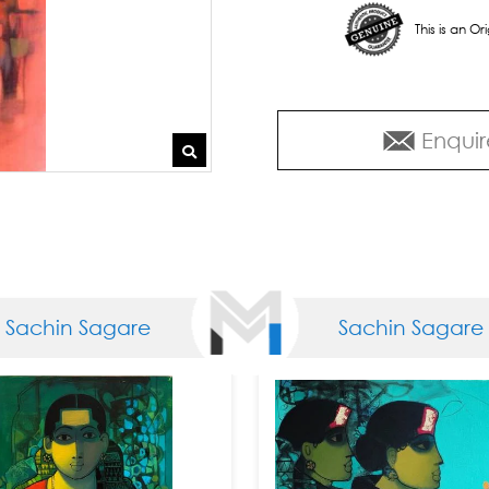
This is an O
Enquir
chin Sagare
Sachin Sagare