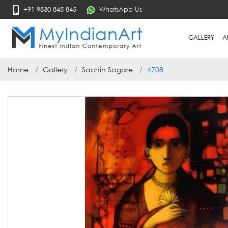
+91 9830 845 845
WhatsApp Us
GALLERY
A
Home
Gallery
Sachin Sagare
4708