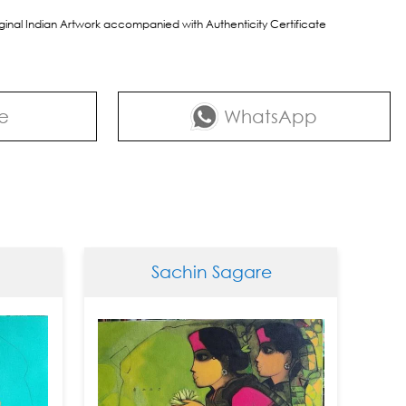
riginal Indian Artwork accompanied with Authenticity Certificate
e
WhatsApp
Sachin Sagare