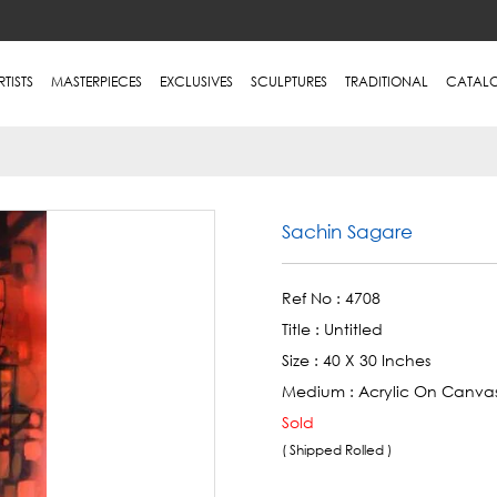
RTISTS
MASTERPIECES
EXCLUSIVES
SCULPTURES
TRADITIONAL
CATAL
Sachin Sagare
Ref No :
4708
Title :
Untitled
Size :
40 X 30 Inches
Medium :
Acrylic On Canva
Sold
( Shipped Rolled )