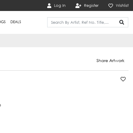
Log In
Register
Wishlist
OGS
DEALS
Share Artwork
s