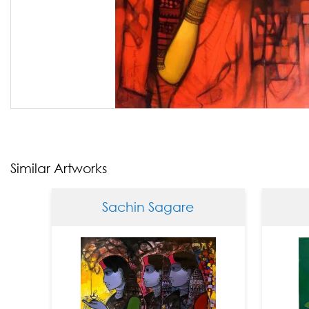
Similar Artworks
Sachin Sagare
Sa