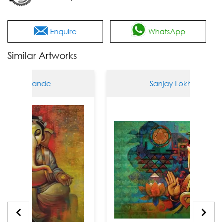
Enquire
WhatsApp
Similar Artworks
okhande
Sanjay Lokhande