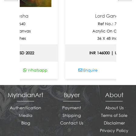
nesha
Lord Ganesha
 7640
Ref No.: 7639
 Canvas
Acrylic On Canvas
Inches
36 X 48 Inches
 USD 2022
INR 146000 | USD 1570
Whatsapp
Enquire
Whatsapp
MyIndianArt
Buyer
About
Authentication
Payment
About Us
Media
Shipping
Terms of Sale
Blog
Contact Us
Disclaimer
Privacy Policy