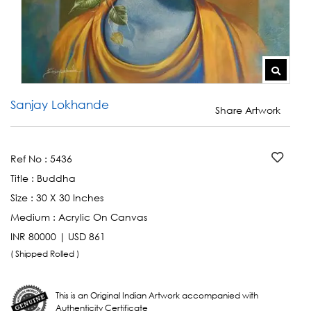
Sanjay Lokhande
Share Artwork
Ref No :
5436
Title :
Buddha
Size :
30 X 30 Inches
Medium :
Acrylic On Canvas
INR 80000 | USD 861
( Shipped Rolled )
This is an Original Indian Artwork accompanied with
Authenticity Certificate