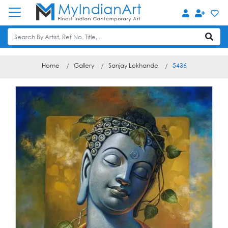
Home
Gallery
Sanjay Lokhande
5436