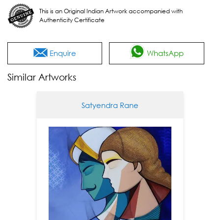
This is an Original Indian Artwork accompanied with
Authenticity Certificate
Enquire
WhatsApp
Similar Artworks
Satyendra Rane