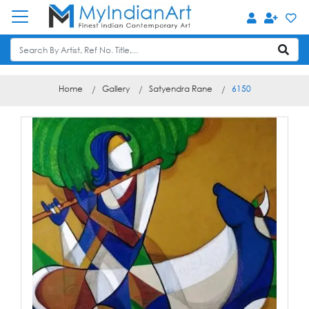
Home
Gallery
Satyendra Rane
6150