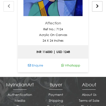
Affection
Ref No.: 7124
Acrylic On Canvas
24 X 24 Inches
INR 116000 | USD 1248
Enquire
Whatsapp
En
MyIndianArt
Buyer
About
Authentication
Payment
About Us
Media
Shipping
Terms of Sale