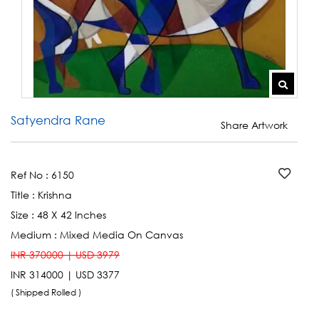
Satyendra Rane
Share Artwork
Ref No :
6150
Title :
Krishna
Size :
48 X 42 Inches
Medium :
Mixed Media On Canvas
INR 370000 | USD 3979
INR 314000 | USD 3377
( Shipped Rolled )