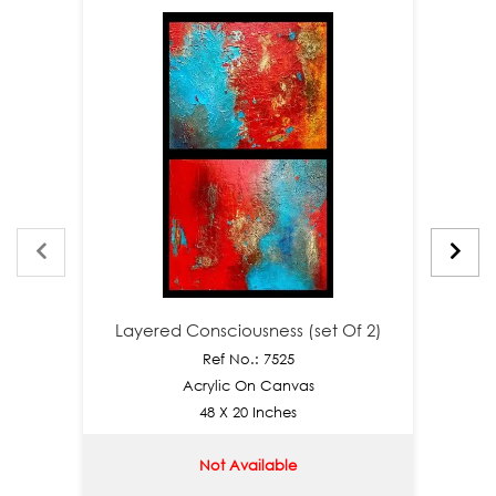
Layered Consciousness (set Of 2)
Laye
Ref No.: 7525
Acrylic On Canvas
48 X 20 Inches
Not Available