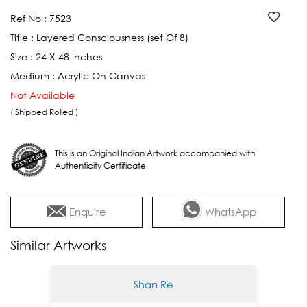
Ref No :
7523
Title :
Layered Consciousness (set Of 8)
Size :
24 X 48 Inches
Medium :
Acrylic On Canvas
Not Available
( Shipped Rolled )
This is an Original Indian Artwork accompanied with
Authenticity Certificate
Enquire
WhatsApp
Similar Artworks
Shan Re