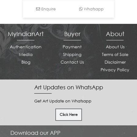
Enquire
Whatsapp
MyIndianArt
Buyer
About
Authentication
Payment
About Us
Media
Shipping
Terms of Sale
Blog
Contact Us
Disclaimer
Privacy Policy
Art Updates on WhatsApp
Get Art Update on Whatsapp
Click Here
Download our APP