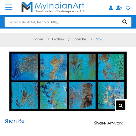
Home
Gallery
Shan Re
7523
Shan Re
Share Artwork