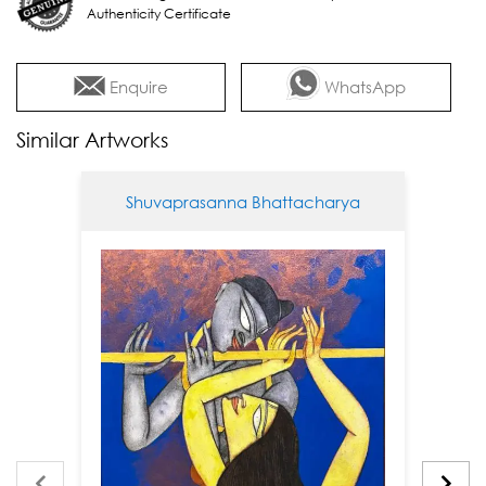
Authenticity Certificate
Enquire
WhatsApp
Similar Artworks
Shuvaprasanna Bhattacharya
Sh