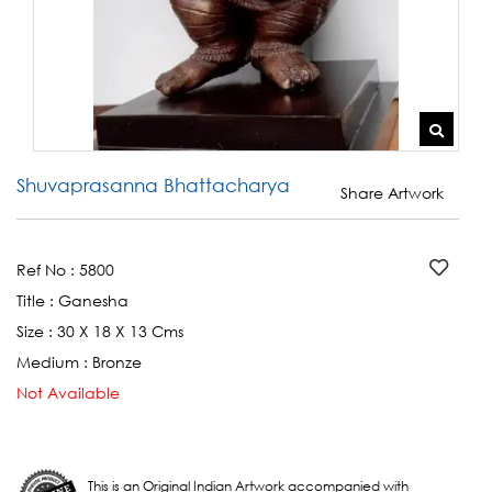
Shuvaprasanna Bhattacharya
Share Artwork
Ref No :
5800
Title :
Ganesha
Size :
30 X 18 X 13 Cms
Medium :
Bronze
Not Available
This is an Original Indian Artwork accompanied with