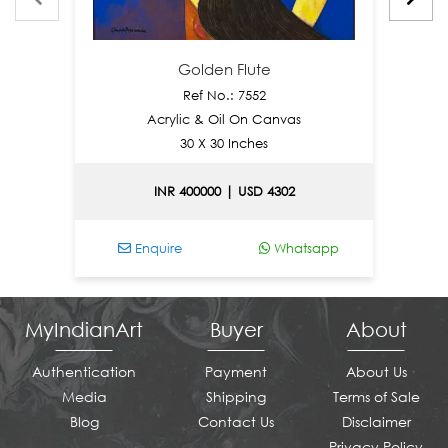
Golden Flute
Ref No.: 7552
Acrylic & Oil On Canvas
30 X 30 Inches
INR 400000 | USD 4302
Enquire
Whatsapp
MyIndianArt
Buyer
About
Authentication
Payment
About Us
Media
Shipping
Terms of Sale
Blog
Contact Us
Disclaimer
Privacy Policy