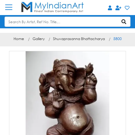
Home
Gallery
Shuvaprasanna Bhattacharya
5800