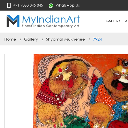
+91 9830 845 845
WhatsApp Us
GALLERY
A
Home
Gallery
Shyamal Mukherjee
7924