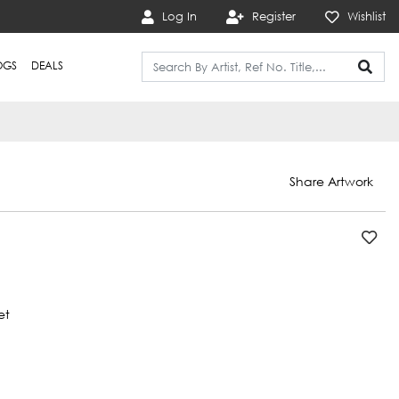
Log In
Register
Wishlist
OGS
DEALS
Share Artwork
et