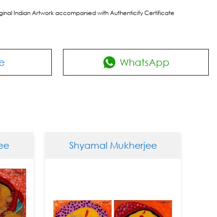
riginal Indian Artwork accompanied with Authenticity Certificate
e
WhatsApp
Shyamal Mukherjee
Shy