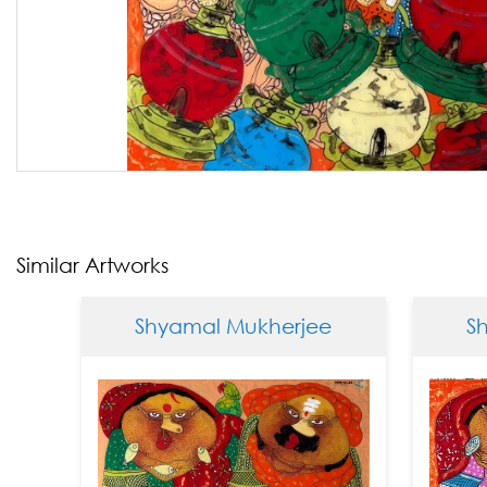
Similar Artworks
Shyamal Mukherjee
Shya