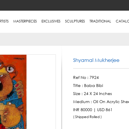
RTISTS
MASTERPIECES
EXCLUSIVES
SCULPTURES
TRADITIONAL
CATAL
Shyamal Mukherjee
Ref No :
7924
Title :
Baba Bibi
Size :
24 X 24 Inches
Medium :
Oil On Acrylic She
INR 80000 | USD 861
( Shipped Rolled )