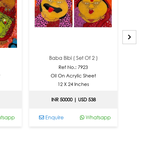
Baba Bibi ( Set Of 2 )
Ref No.: 7923
Oil On Acrylic Sheet
Oi
12 X 24 Inches
INR 50000 | USD 538
pp
Enquire
Whatsapp
Enqu