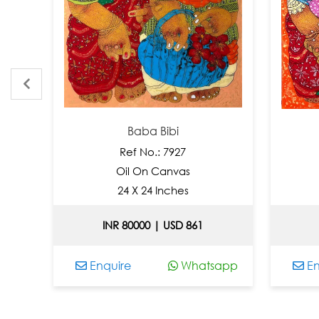
Baba Bibi
Ref No.: 7927
R
Oil On Canvas
Oil 
24 X 24 Inches
2
INR 80000 | USD 861
INR 
Enquire
Whatsapp
Enquir