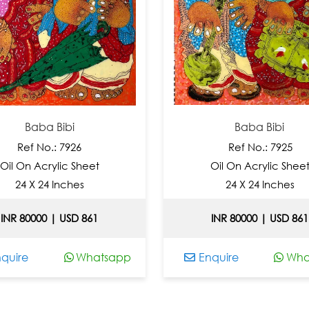
Baba Bibi
Baba Bibi
ef No.: 7926
Ref No.: 7925
On Acrylic Sheet
Oil On Acrylic Sheet
4 X 24 Inches
24 X 24 Inches
80000 | USD 861
INR 80000 | USD 861
e
Whatsapp
Enquire
Whatsa