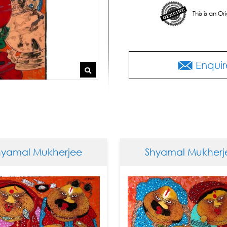
This is an O
Enquir
mal Mukherjee
Shyamal Mukherjee