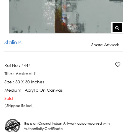
Stalin PJ
Share Artwork
Ref No :
4444
Title :
Abstract Ii
Size :
30 X 30 Inches
Medium :
Acrylic On Canvas
Sold
( Shipped Rolled )
This is an Original Indian Artwork accompanied with
Authenticity Certificate