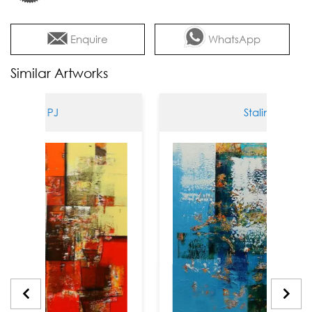
Enquire
WhatsApp
Similar Artworks
lin PJ
Stalin PJ