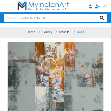
Home
Gallery
Stalin PJ
4444