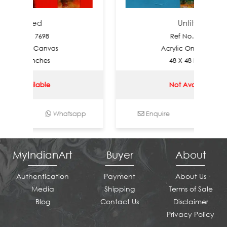
titled
Untitled
o.: 7698
Ref No.: 7697
 On Canvas
Acrylic On Canvas
48 Inches
48 X 48 Inches
vailable
Not Available
Whatsapp
Enquire
Whatsapp
MyIndianArt
Buyer
About
Authentication
Payment
About Us
Media
Shipping
Terms of Sale
Blog
Contact Us
Disclaimer
Privacy Policy