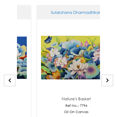
hikari
Sulakshana Dharmadhikari
t
Nature's Basket
Ref No.: 7794
as
Oil On Canvas