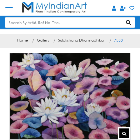
Home
Gallery
Sulakshana Dharmadhikari
7558