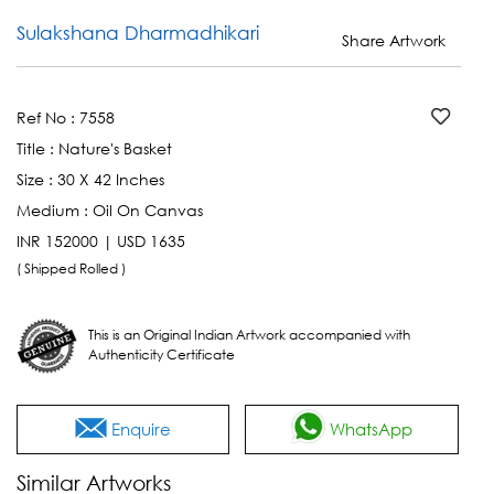
Sulakshana Dharmadhikari
Share Artwork
Ref No :
7558
Title :
Nature's Basket
Size :
30 X 42 Inches
Medium :
Oil On Canvas
INR 152000 | USD 1635
( Shipped Rolled )
This is an Original Indian Artwork accompanied with
Authenticity Certificate
Enquire
WhatsApp
Similar Artworks