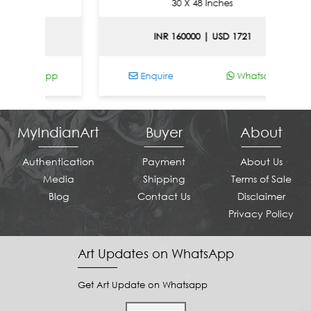
30 X 48 Inches
581
INR 160000 | USD 1721
Whatsapp
Enquire
Whatsapp
MyIndianArt
Buyer
About
Authentication
Payment
About Us
Media
Shipping
Terms of Sale
Blog
Contact Us
Disclaimer
Privacy Policy
Art Updates on WhatsApp
Get Art Update on Whatsapp