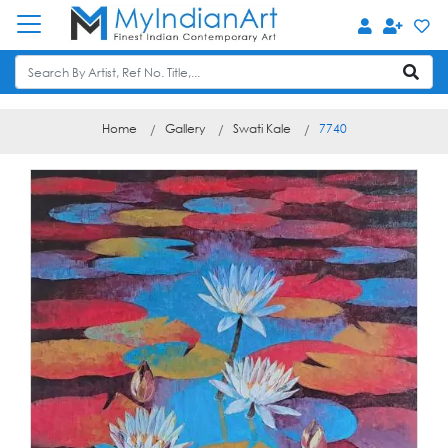
Home
Gallery
Swati Kale
7740