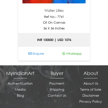
Water Lilies
Ref No.: 7741
Oil On Canvas
36 X 36 Inches
INR 100000 | USD 1076
Enquire
Whatsapp
En
MyIndianArt
Buyer
About
Authentication
Payment
About Us
Media
Shipping
Terms of Sale
Blog
Contact Us
Disclaimer
Privacy Policy