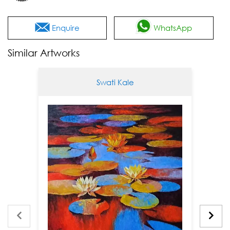
Enquire
WhatsApp
Similar Artworks
Swati Kale