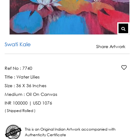
Swati Kale
Share Artwork
Ref No :
7740
Title :
Water Lilies
Size :
36 X 36 Inches
Medium :
Oil On Canvas
INR 100000 | USD 1076
( Shipped Rolled )
This is an Original Indian Artwork accompanied with
Authenticity Certificate