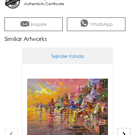
Authenticity Certificate
Enquire
WhatsApp
Similar Artworks
Tejinder Kanda