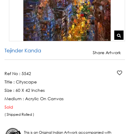
Tejinder Kanda
Share Artwork
Ref No :
5542
Title :
Cityscape
Size :
60 X 42 Inches
Medium :
Acrylic On Canvas
Sold
( Shipped Rolled )
This is an Original Indian Artwork accompanied with