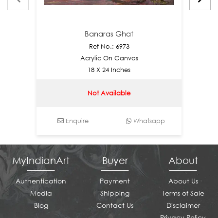
Banaras Ghat
Ref No.: 6973
Acrylic On Canvas
18 X 24 Inches
Not Available
Enquire
Whatsapp
E
MyIndianArt
Buyer
About
Authentication
Payment
About Us
Media
Shipping
Terms of Sale
Blog
Contact Us
Disclaimer
Privacy Policy