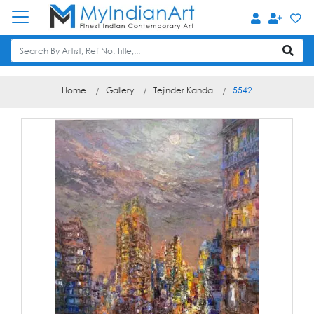
Home
Gallery
Tejinder Kanda
5542