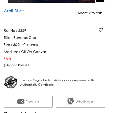
Amit Bhar
Share Artwork
Ref No :
5359
Title :
Banaras Ghat
Size :
30 X 40 Inches
Medium :
Oil On Canvas
Sold
( Shipped Rolled )
This is an Original Indian Artwork accompanied with
Authenticity Certificate
Enquire
WhatsApp