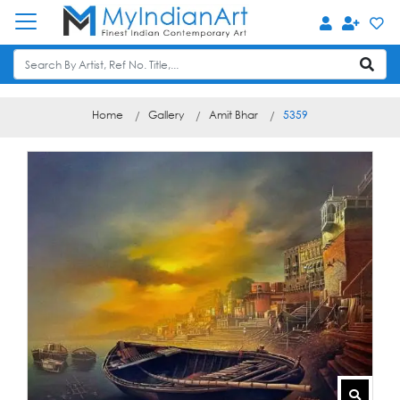
Home
Gallery
Amit Bhar
5359