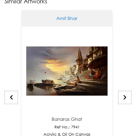
Similar Artworks
Amit Bhar
Banaras Ghat
Ref No.: 7941
Acrylic & Oil On Canvas
A