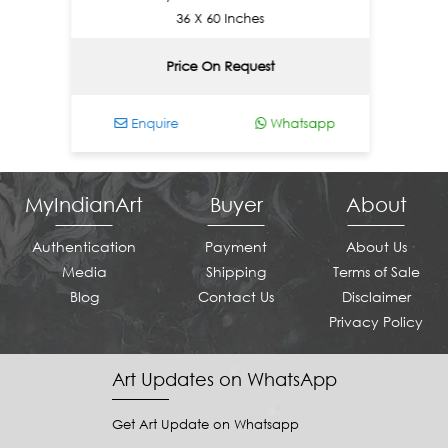
36 X 60 Inches
Price On Request
Enquire
Whatsapp
Enq
MyIndianArt
Buyer
About
Authentication
Payment
About Us
Media
Shipping
Terms of Sale
Blog
Contact Us
Disclaimer
Privacy Policy
Art Updates on WhatsApp
Get Art Update on Whatsapp