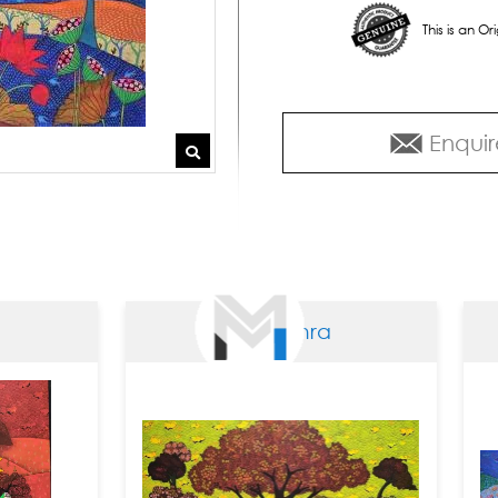
This is an O
Enquir
Arti Vohra
Ar