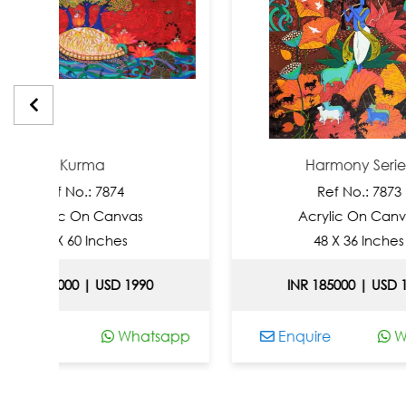
urma
Harmony Series
o.: 7874
Ref No.: 7873
 On Canvas
Acrylic On Canvas
60 Inches
48 X 36 Inches
0 | USD 1990
INR 185000 | USD 1990
Whatsapp
Enquire
Whatsapp