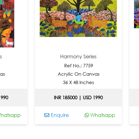
Harmony Series
Har
Ref No.: 7759
Re
Acrylic On Canvas
Acryl
36 X 48 Inches
30 
INR 185000 | USD 1990
INR 185
Enquire
Whatsapp
Enquire