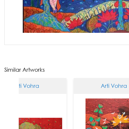
Similar Artworks
 Vohra
Arti Vohra