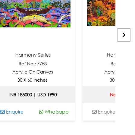
mony Series
Harmony Series
f No.: 7758
Ref No.: 7757
ic On Canvas
Acrylic On Canvas
X 60 Inches
30 X 60 Inches
000 | USD 1990
Not Available
Whatsapp
Enquire
Whatsap