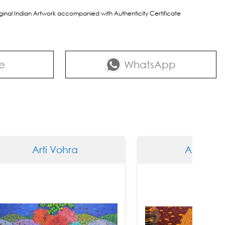
riginal Indian Artwork accompanied with Authenticity Certificate
e
WhatsApp
ti Vohra
Arti Vohra