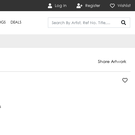
Log In
Register
Wishlist
OGS
DEALS
Share Artwork
s