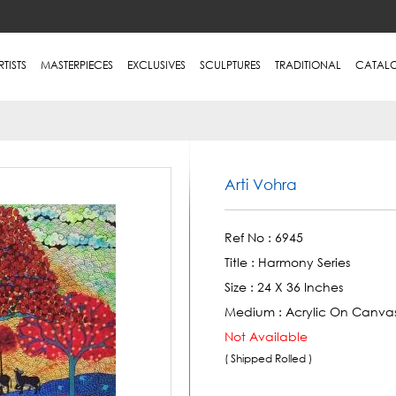
RTISTS
MASTERPIECES
EXCLUSIVES
SCULPTURES
TRADITIONAL
CATAL
Arti Vohra
Ref No :
6945
Title :
Harmony Series
Size :
24 X 36 Inches
Medium :
Acrylic On Canva
Not Available
( Shipped Rolled )