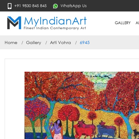
+91 9830 845 845
WhatsApp Us
GALLERY
A
Home
Gallery
Arti Vohra
6945