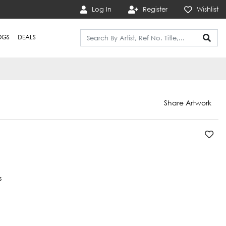
Log In
Register
Wishlist
OGS
DEALS
Share Artwork
s