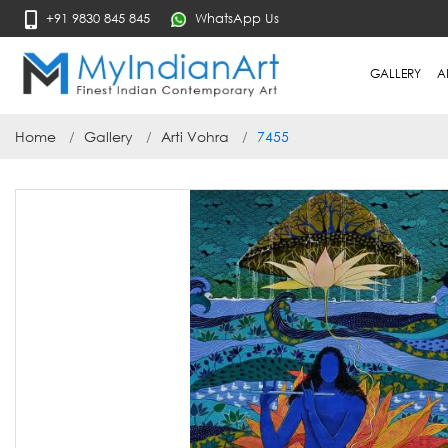
+91 9830 845 845
WhatsApp Us
GALLERY
A
Home
Gallery
Arti Vohra
7455