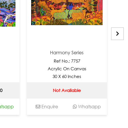
Harmony Series
Ref No.: 7757
Acrylic On Canvas
30 X 60 Inches
90
Not Available
tsapp
Enquire
Whatsapp