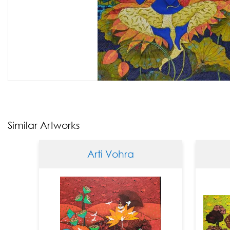
Similar Artworks
Arti Vohra