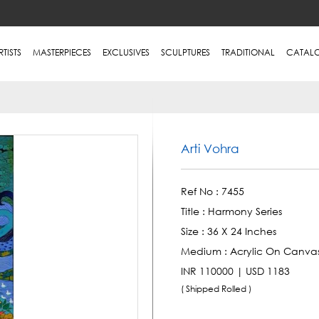
RTISTS
MASTERPIECES
EXCLUSIVES
SCULPTURES
TRADITIONAL
CATAL
Arti Vohra
Ref No :
7455
Title :
Harmony Series
Size :
36 X 24 Inches
Medium :
Acrylic On Canva
INR 110000 | USD 1183
( Shipped Rolled )