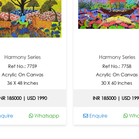
Harmony Series
Harmony Series
Ref No.: 7759
Ref No.: 7758
Acrylic On Canvas
Acrylic On Canvas
36 X 48 Inches
30 X 60 Inches
INR 185000 | USD 1990
INR 185000 | USD 19
quire
Whatsapp
Enquire
Wha