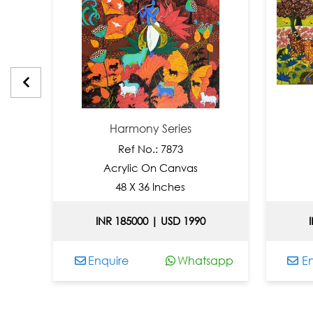
Harmony Series
Ref No.: 7873
Acrylic On Canvas
48 X 36 Inches
INR 185000 | USD 1990
app
Enquire
Whatsapp
En