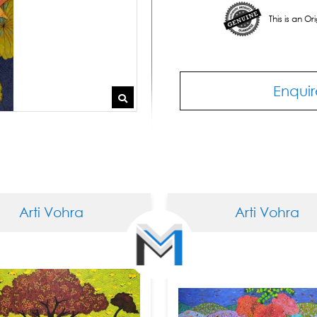
This is an O
Enquir
Arti Vohra
Arti Vohra