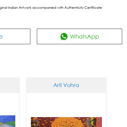
riginal Indian Artwork accompanied with Authenticity Certificate
e
WhatsApp
Arti Vohra