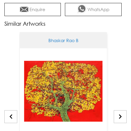
Enquire
WhatsApp
Similar Artworks
Bhaskar Rao B