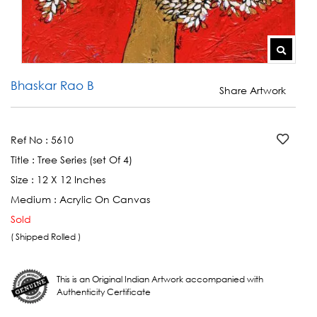
Bhaskar Rao B
Share Artwork
Ref No :
5610
Title :
Tree Series (set Of 4)
Size :
12 X 12 Inches
Medium :
Acrylic On Canvas
Sold
( Shipped Rolled )
This is an Original Indian Artwork accompanied with
Authenticity Certificate