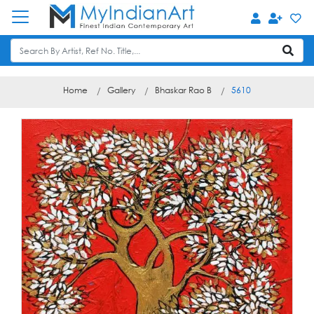
Home
Gallery
Bhaskar Rao B
5610