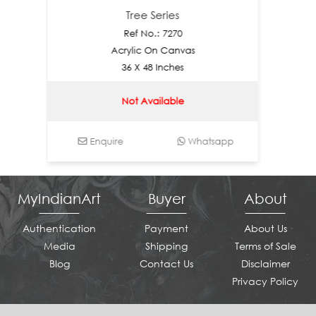
Tree Series
Ref No.: 7270
Acrylic On Canvas
36 X 48 Inches
Not Available
Enquire
Whatsapp
Enq
MyIndianArt
Buyer
About
Authentication
Payment
About Us
Media
Shipping
Terms of Sale
Blog
Contact Us
Disclaimer
Privacy Policy