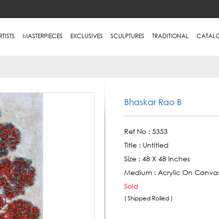
RTISTS
MASTERPIECES
EXCLUSIVES
SCULPTURES
TRADITIONAL
CATAL
Bhaskar Rao B
Ref No :
5353
Title :
Untitled
Size :
48 X 48 Inches
Medium :
Acrylic On Canva
Sold
( Shipped Rolled )