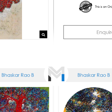
This is an O
Enquir
kar Rao B
Bhaskar Rao B