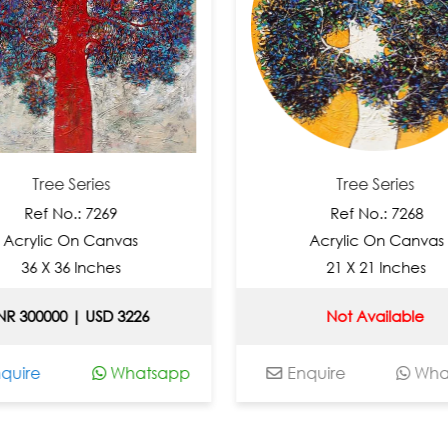
ee Series
Tree Series
 No.: 7269
Ref No.: 7268
c On Canvas
Acrylic On Canvas
 36 Inches
21 X 21 Inches
00 | USD 3226
Not Available
Whatsapp
Enquire
Whatsapp