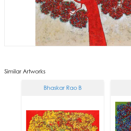
Similar Artworks
Bhaskar Rao B
Bhas