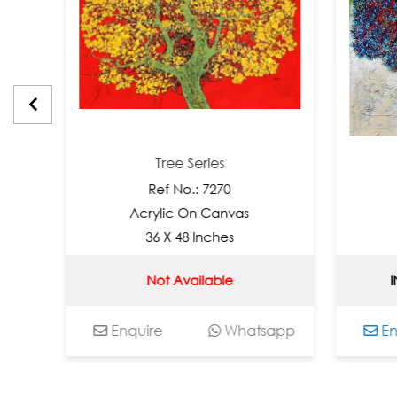
Tree Series
Tr
Ref No.: 7270
Ref
Acrylic On Canvas
Acryli
36 X 48 Inches
36 X
Not Available
INR 3000
Enquire
Whatsapp
Enquire