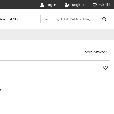
Log In
Register
Wishlist
OGS
DEALS
Share Artwork
s