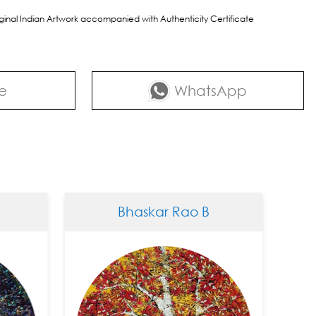
riginal Indian Artwork accompanied with Authenticity Certificate
e
WhatsApp
Bhaskar Rao B
Bh