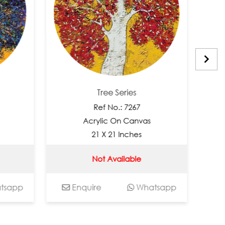
Tree Series
Ref No.: 7267
R
Acrylic On Canvas
Acr
21 X 21 Inches
2
Not Available
N
Enquire
Whatsapp
Enquir