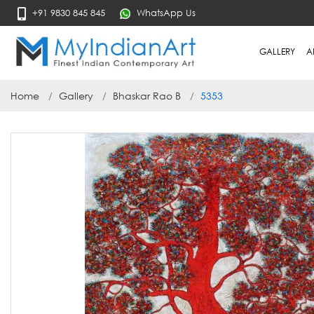
+91 9830 845 845
WhatsApp Us
GALLERY
A
Home
Gallery
Bhaskar Rao B
5353