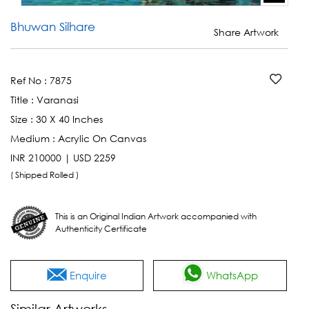
Bhuwan Silhare
Share Artwork
Ref No :
7875
Title :
Varanasi
Size :
30 X 40 Inches
Medium :
Acrylic On Canvas
INR 210000 | USD 2259
( Shipped Rolled )
This is an Original Indian Artwork accompanied with
Authenticity Certificate
Enquire
WhatsApp
Similar Artworks