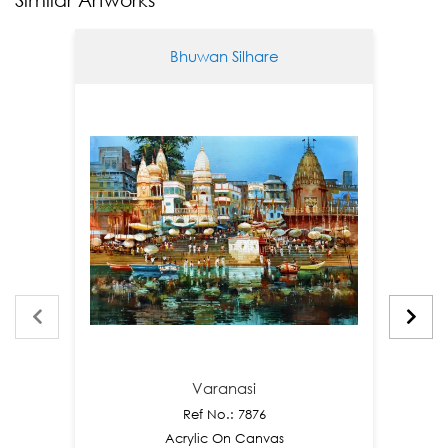
Bhuwan Silhare
Varanasi
Ref No.: 7876
Acrylic On Canvas