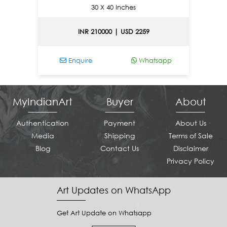
30 X 40 Inches
INR 210000 | USD 2259
Enquire
Whatsapp
En
MyIndianArt
Buyer
About
Authentication
Payment
About Us
Media
Shipping
Terms of Sale
Blog
Contact Us
Disclaimer
Privacy Policy
Art Updates on WhatsApp
Get Art Update on Whatsapp