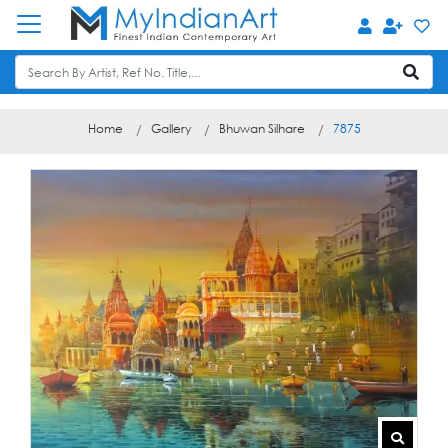
Home
Gallery
Bhuwan Silhare
7875