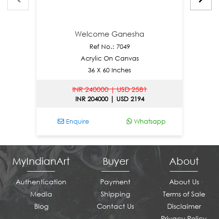
Welcome Ganesha
Ref No.: 7049
Acrylic On Canvas
36 X 60 Inches
INR 240000 | USD 2581
INR 204000 | USD 2194
Enquire
Whatsapp
E
MyIndianArt
Buyer
About
Authentication
Payment
About Us
Media
Shipping
Terms of Sale
Blog
Contact Us
Disclaimer
Privacy Policy