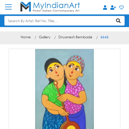
Home
Gallery
Dnyanesh Bembade
6646