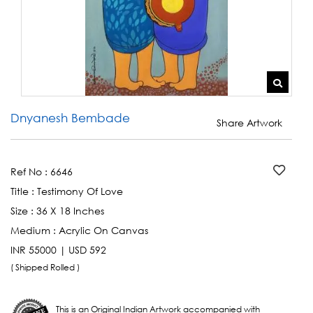
Dnyanesh Bembade
Share Artwork
Ref No :
6646
Title :
Testimony Of Love
Size :
36 X 18 Inches
Medium :
Acrylic On Canvas
INR 55000 | USD 592
( Shipped Rolled )
This is an Original Indian Artwork accompanied with