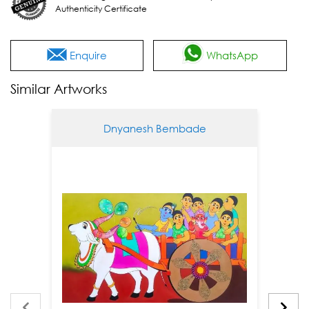
Authenticity Certificate
Enquire
WhatsApp
Similar Artworks
Dnyanesh Bembade