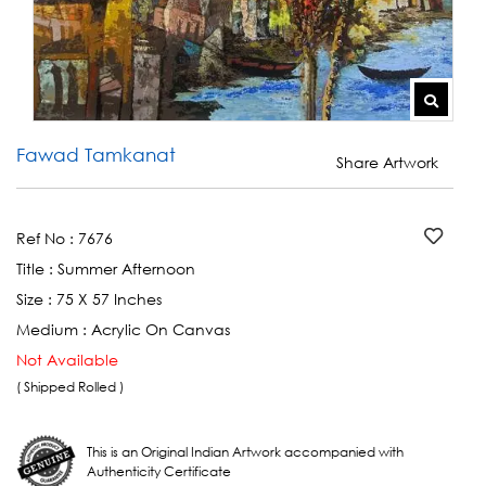
Fawad Tamkanat
Share Artwork
Ref No :
7676
Title :
Summer Afternoon
Size :
75 X 57 Inches
Medium :
Acrylic On Canvas
Not Available
( Shipped Rolled )
This is an Original Indian Artwork accompanied with
Authenticity Certificate