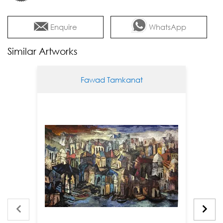
Enquire
WhatsApp
Similar Artworks
Fawad Tamkanat