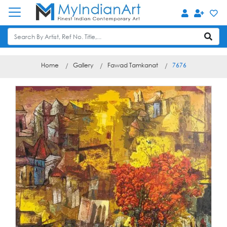
Home
Gallery
Fawad Tamkanat
7676