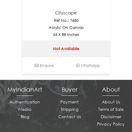
Cityscape
Ref No.: 7680
Acrylic On Canvas
54 X 88 Inches
Not Available
Enquire
Whatsapp
E
MyIndianArt
Buyer
About
Authentication
Payment
About Us
Media
Shipping
Terms of Sale
Blog
Contact Us
Disclaimer
Privacy Policy