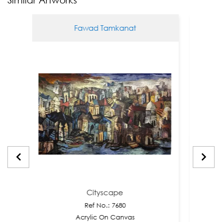
Fawad Tamkanat
Cityscape
Ref No.: 7680
Acrylic On Canvas