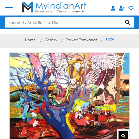
Home
Gallery
Fawad Tamkanat
5979