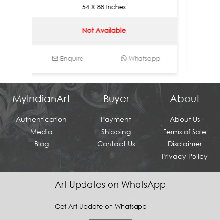
54 X 88 Inches
Not Available
Enquire
Whatsapp
Enqui
MyIndianArt
Buyer
About
Authentication
Payment
About Us
Media
Shipping
Terms of Sale
Blog
Contact Us
Disclaimer
Privacy Policy
Art Updates on WhatsApp
Get Art Update on Whatsapp