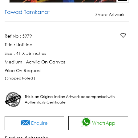
Fawad Tamkanat
Share Artwork
Ref No :
5979
Title :
Untitled
Size :
41 X 56 Inches
Medium :
Acrylic On Canvas
Price On Request
( Shipped Rolled )
This is an Original Indian Artwork accompanied with
Authenticity Certificate
Enquire
WhatsApp
Similar Artworks