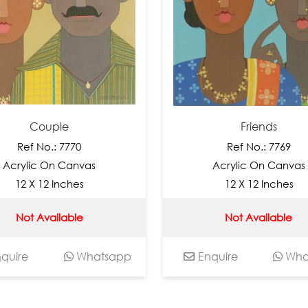
ouple
Friends
No.: 7770
Ref No.: 7769
c On Canvas
Acrylic On Canvas
 12 Inches
12 X 12 Inches
Available
Not Available
Whatsapp
Enquire
Whatsapp