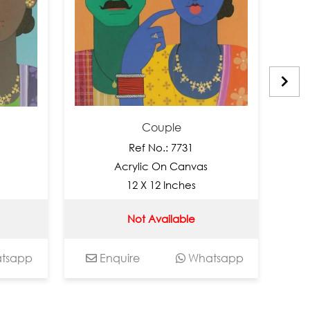
Couple
Ref No.: 7731
R
Acrylic On Canvas
Acry
12 X 12 Inches
12
Not Available
Enquire
Whatsapp
Enquir