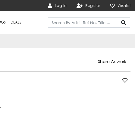
Log In
Register
Wishlist
OGS
DEALS
Share Artwork
s