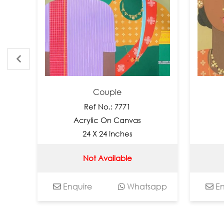
Couple
C
Ref No.: 7771
Ref 
Acrylic On Canvas
Acryli
24 X 24 Inches
12 X
Not Available
Not 
Enquire
Whatsapp
Enquire