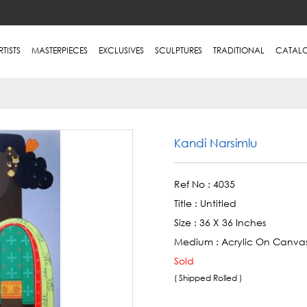
RTISTS
MASTERPIECES
EXCLUSIVES
SCULPTURES
TRADITIONAL
CATAL
Kandi Narsimlu
Ref No :
4035
Title :
Untitled
Size :
36 X 36 Inches
Medium :
Acrylic On Canva
Sold
( Shipped Rolled )