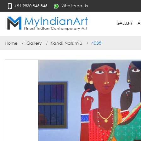
+91 9830 845 845
WhatsApp Us
GALLERY
A
Home
Gallery
Kandi Narsimlu
4035