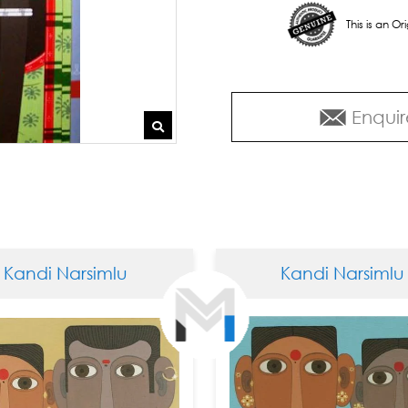
This is an O
Enquir
 Narsimlu
Kandi Narsimlu