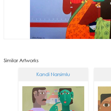
Similar Artworks
Kandi Narsimlu
Kandi