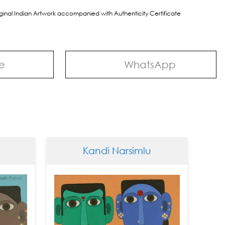
riginal Indian Artwork accompanied with Authenticity Certificate
e
WhatsApp
Kandi Narsimlu
Kan