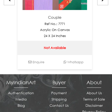
Couple
Ref No.: 7771
Acrylic On Canvas
24 X 24 Inches
Not Available
Enquire
Whatsapp
Enq
MyIndianArt
Buyer
About
Authentication
Payment
About Us
Media
Shipping
Terms of Sale
Blog
Contact Us
Disclaimer
Privacy Policy