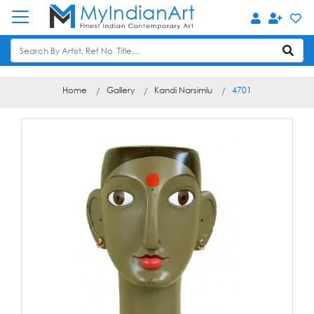
Home
Gallery
Kandi Narsimlu
4701