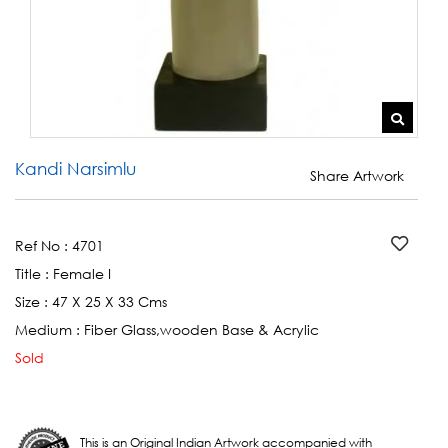
Kandi Narsimlu
Share Artwork
Ref No :
4701
Title :
Female I
Size :
47 X 25 X 33 Cms
Medium :
Fiber Glass,wooden Base & Acrylic
Sold
This is an Original Indian Artwork accompanied with