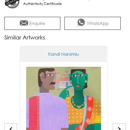
Authenticity Certificate
Enquire
WhatsApp
Similar Artworks
Kandi Narsimlu