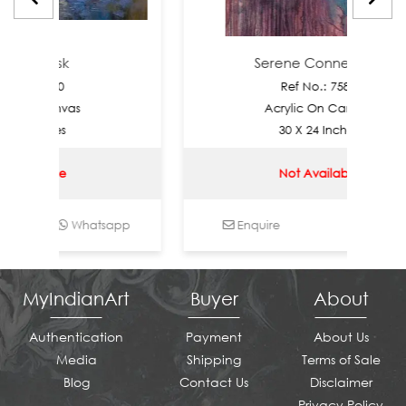
 Dusk
Serene Connection
7590
Ref No.: 7589
Canvas
Acrylic On Canvas
nches
30 X 24 Inches
able
Not Available
Whatsapp
Enquire
Whatsapp
MyIndianArt
Buyer
About
Authentication
Payment
About Us
Media
Shipping
Terms of Sale
Blog
Contact Us
Disclaimer
Privacy Policy