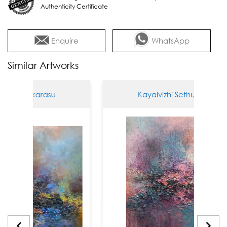
Authenticity Certificate
Enquire
WhatsApp
Similar Artworks
thukarasu
Kayalvizhi Sethukarasu