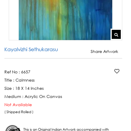
Kayalvizhi Sethukarasu
Share Artwork
Ref No :
6657
Title :
Calmness
Size :
18 X 14 Inches
Medium :
Acrylic On Canvas
Not Available
( Shipped Rolled )
This is an Original Indian Artwork accompanied with