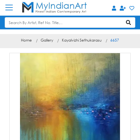
Home
Gallery
Kayalvizhi Sethukarasu
6657