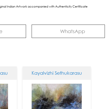
riginal Indian Artwork accompanied with Authenticity Certificate
e
WhatsApp
u
Kayalvizhi Sethukarasu
Kaya