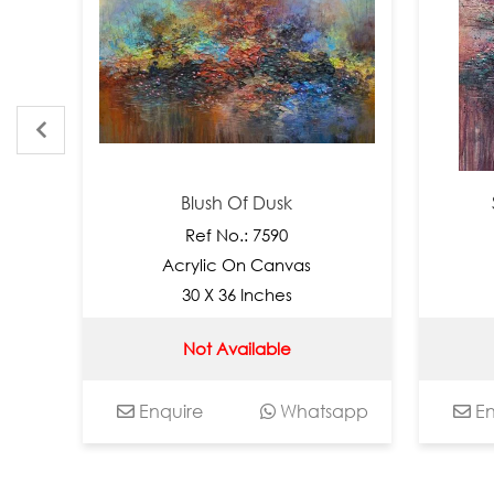
Blush Of Dusk
Ser
Ref No.: 7590
Acrylic On Canvas
Acr
30 X 36 Inches
3
Not Available
Enquire
Whatsapp
Enqui