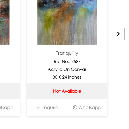
Tranquility
Ref No.: 7587
Acrylic On Canvas
30 X 24 Inches
Not Available
pp
Enquire
Whatsapp
Enq