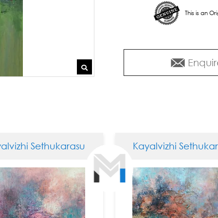
This is an O
Enquir
izhi Sethukarasu
Kayalvizhi Sethukaras