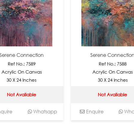
ene Connection
Serene Connection
Ref No.: 7589
Ref No.: 7588
ylic On Canvas
Acrylic On Canvas
0 X 24 Inches
30 X 24 Inches
Not Available
Not Available
re
Whatsapp
Enquire
Whatsa