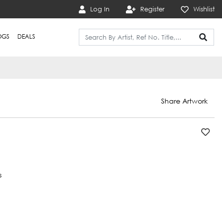
Log In
Register
Wishlist
OGS
DEALS
Share Artwork
s