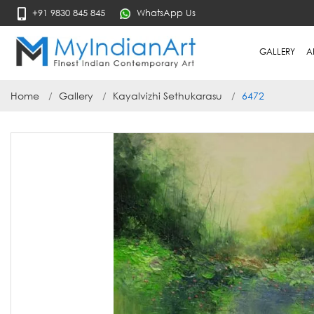
+91 9830 845 845
WhatsApp Us
GALLERY
A
Home
Gallery
Kayalvizhi Sethukarasu
6472