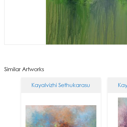
Similar Artworks
Kayalvizhi Sethukarasu
Kayalv