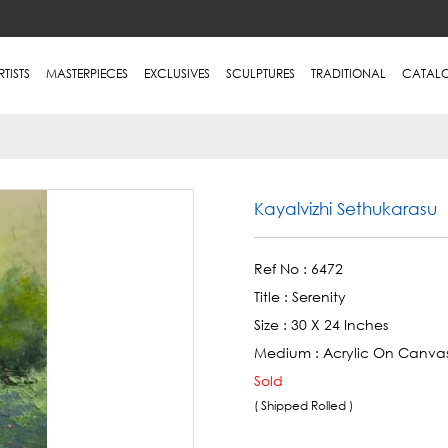
RTISTS
MASTERPIECES
EXCLUSIVES
SCULPTURES
TRADITIONAL
CATAL
Kayalvizhi Sethukarasu
Ref No :
6472
Title :
Serenity
Size :
30 X 24 Inches
Medium :
Acrylic On Canva
Sold
( Shipped Rolled )