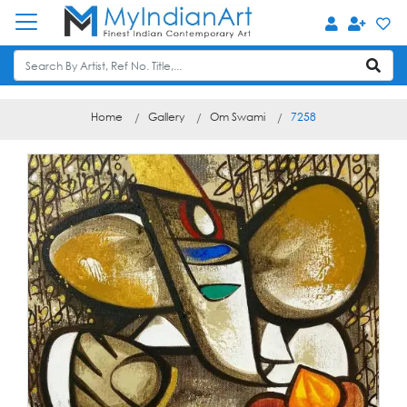
Home
Gallery
Om Swami
7258