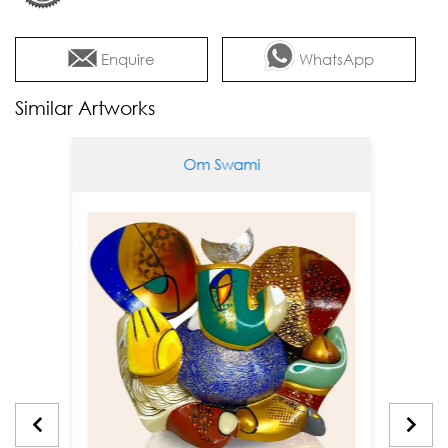
Enquire
WhatsApp
Similar Artworks
Om Swami