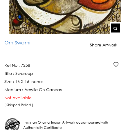
Om Swami
Share Artwork
Ref No :
7258
Title :
Swaroop
Size :
16 X 16 Inches
Medium :
Acrylic On Canvas
Not Available
( Shipped Rolled )
This is an Original Indian Artwork accompanied with
Authenticity Certificate