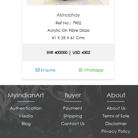
Alshobhay
N
Ref No.: 7902
Acrylic On Fibre Glass
61 X 25 X 61 Cms
INR 400000 | USD 4302
Enquire
Whatsapp
Enq
MyIndianArt
Buyer
About
Authentication
Payment
About Us
Media
Shipping
Terms of Sale
Blog
Contact Us
Disclaimer
Privacy Policy