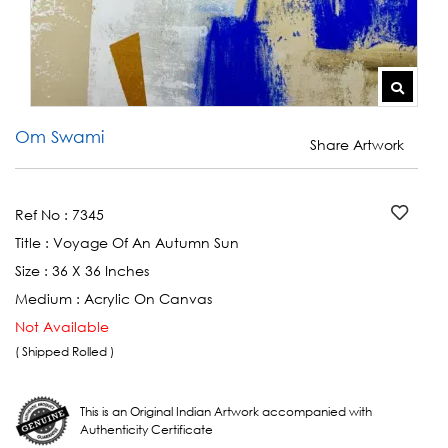
Om Swami
Share Artwork
Ref No :
7345
Title :
Voyage Of An Autumn Sun
Size :
36 X 36 Inches
Medium :
Acrylic On Canvas
Not Available
( Shipped Rolled )
This is an Original Indian Artwork accompanied with
Authenticity Certificate