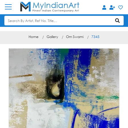
Home
Gallery
Om Swami
7345