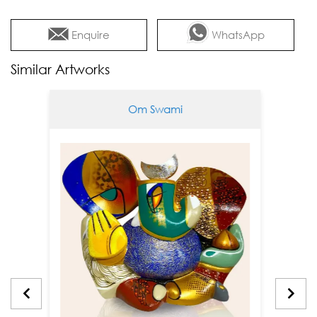
Enquire
WhatsApp
Similar Artworks
Om Swami