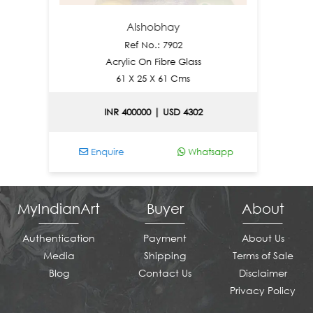
Alshobhay
N
Ref No.: 7902
Acrylic On Fibre Glass
61 X 25 X 61 Cms
INR 400000 | USD 4302
Enquire
Whatsapp
Enqu
MyIndianArt
Buyer
About
Authentication
Payment
About Us
Media
Shipping
Terms of Sale
Blog
Contact Us
Disclaimer
Privacy Policy