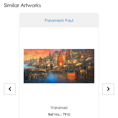
Similar Artworks
Paramesh Paul
Varanasi
Ref No.: 7910