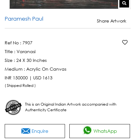
Paramesh Paul
Share Artwork
Ref No :
7907
Title :
Varanasi
Size :
24 X 30 Inches
Medium :
Acrylic On Canvas
INR 150000 | USD 1613
( Shipped Rolled )
This is an Original Indian Artwork accompanied with
Authenticity Certificate
Enquire
WhatsApp