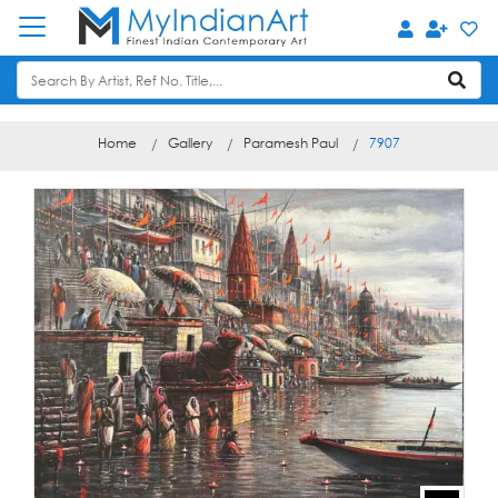
Home
Gallery
Paramesh Paul
7907