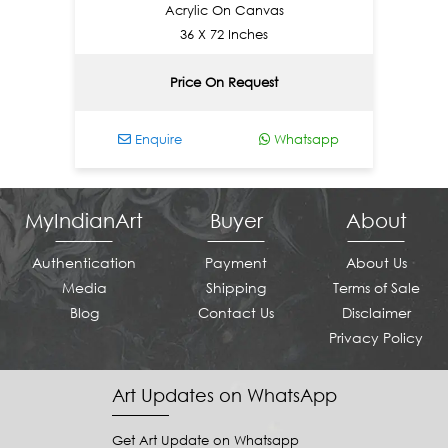
Acrylic On Canvas
36 X 72 Inches
Price On Request
Enquire
Whatsapp
En
MyIndianArt
Buyer
About
Authentication
Payment
About Us
Media
Shipping
Terms of Sale
Blog
Contact Us
Disclaimer
Privacy Policy
Art Updates on WhatsApp
Get Art Update on Whatsapp