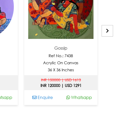
Gossip
Ref No.: 7438
Acrylic On Canvas
36 X 36 Inches
INR 150000 | USD 1613
INR 120000 | USD 1291
app
Enquire
Whatsapp
En