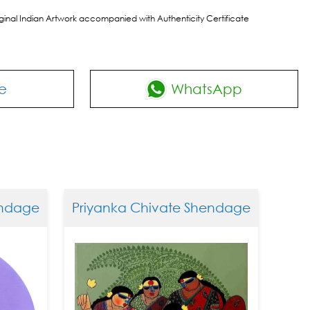
riginal Indian Artwork accompanied with Authenticity Certificate
e
WhatsApp
dage
Priyanka Chivate Shendage
Priya