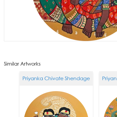
Similar Artworks
Priyanka Chivate Shendage
Priyank