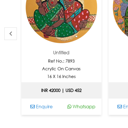
Untitled
Ref No.: 7893
Acrylic On Canvas
A
16 X 16 Inches
INR 42000 | USD 452
IN
Enquire
Whatsapp
Enqu