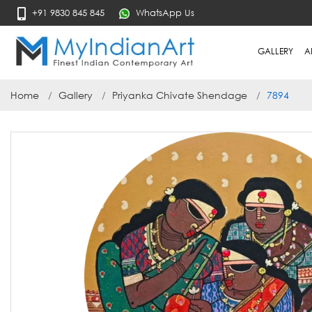
+91 9830 845 845
WhatsApp Us
GALLERY
A
Home
Gallery
Priyanka Chivate Shendage
7894