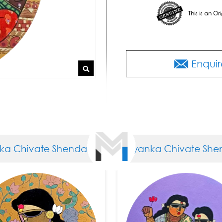
This is an O
Enquir
a Chivate Shendage
Priyanka Chivate Shen