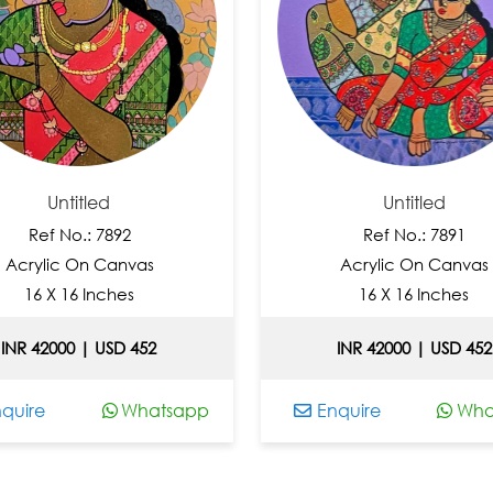
Untitled
Untitled
Ref No.: 7892
Ref No.: 7891
crylic On Canvas
Acrylic On Canvas
16 X 16 Inches
16 X 16 Inches
R 42000 | USD 452
INR 42000 | USD 452
ire
Whatsapp
Enquire
Whats