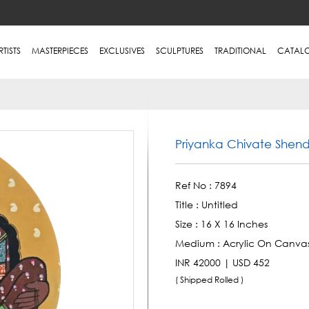
RTISTS
MASTERPIECES
EXCLUSIVES
SCULPTURES
TRADITIONAL
CATAL
Priyanka Chivate Shen
Ref No :
7894
Title :
Untitled
Size :
16 X 16 Inches
Medium :
Acrylic On Canva
INR 42000 | USD 452
( Shipped Rolled )