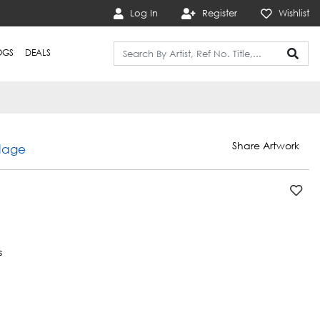
Log In
Register
Wishlist
OGS
DEALS
Share Artwork
dage
s