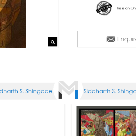
This is an O
Enquir
rth S. Shingade
Siddharth S. Shingade