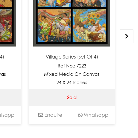
Village Series (set Of 4)
Vil
Ref No.: 7223
Mixed Media On Canvas
Mix
24 X 24 Inches
Sold
pp
Enquire
Whatsapp
Enq