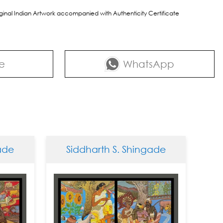
riginal Indian Artwork accompanied with Authenticity Certificate
e
WhatsApp
Siddharth S. Shingade
Sidd