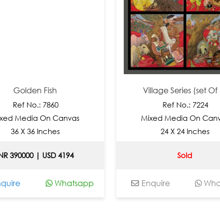
Golden Fish
Village Series (set Of 4)
Ref No.: 7860
Ref No.: 7224
 Media On Canvas
Mixed Media On Canvas
6 X 36 Inches
24 X 24 Inches
390000 | USD 4194
Sold
re
Whatsapp
Enquire
Whatsa