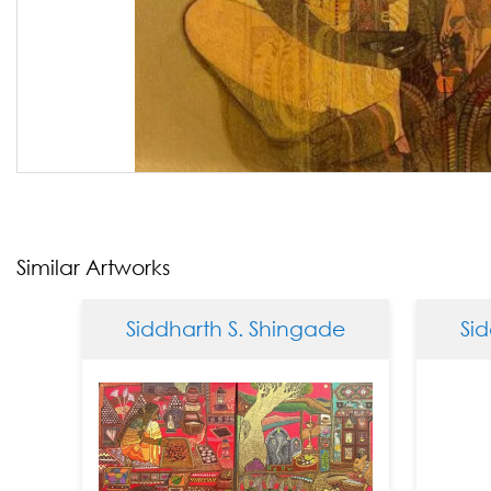
Similar Artworks
Siddharth S. Shingade
Siddha