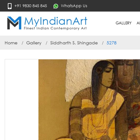
+91 9830 845 845
WhatsApp Us
GALLERY
A
Home
Gallery
Siddharth S. Shingade
5278