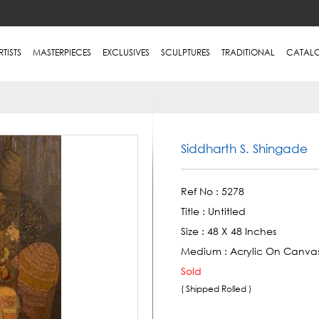
RTISTS
MASTERPIECES
EXCLUSIVES
SCULPTURES
TRADITIONAL
CATAL
Siddharth S. Shingade
Ref No :
5278
Title :
Untitled
Size :
48 X 48 Inches
Medium :
Acrylic On Canva
Sold
( Shipped Rolled )