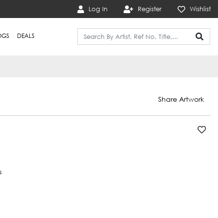
Log In
Register
Wishlist
OGS
DEALS
Share Artwork
s