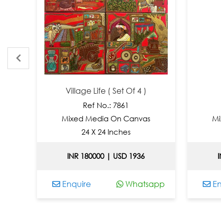
Village Life ( Set Of 4 )
Ref No.: 7861
Mixed Media On Canvas
Mixed
24 X 24 Inches
3
INR 180000 | USD 1936
INR 
Enquire
Whatsapp
Enqui