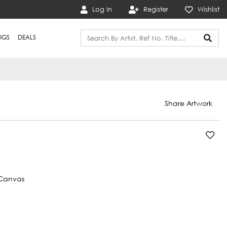
Log In
Register
Wishlist
OGS
DEALS
Share Artwork
Canvas