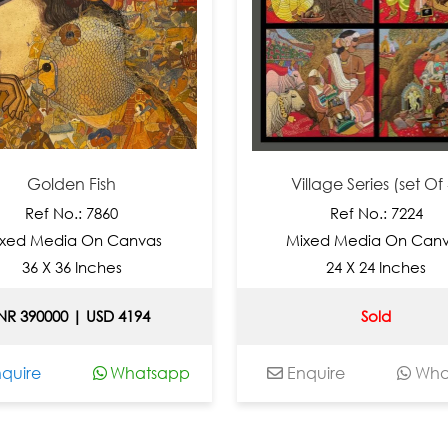
Golden Fish
Village Series (set Of 4)
Ref No.: 7860
Ref No.: 7224
d Media On Canvas
Mixed Media On Canvas
36 X 36 Inches
24 X 24 Inches
 390000 | USD 4194
Sold
ire
Whatsapp
Enquire
Whats