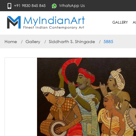
+91 9830 845 845
WhatsApp Us
GALLERY
A
Home
Gallery
Siddharth S. Shingade
5885