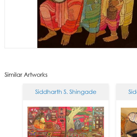
Similar Artworks
Siddharth S. Shingade
Siddh