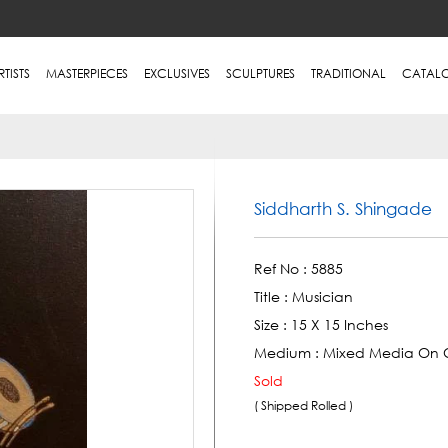
RTISTS
MASTERPIECES
EXCLUSIVES
SCULPTURES
TRADITIONAL
CATAL
Siddharth S. Shingade
Ref No :
5885
Title :
Musician
Size :
15 X 15 Inches
Medium :
Mixed Media On 
Sold
( Shipped Rolled )