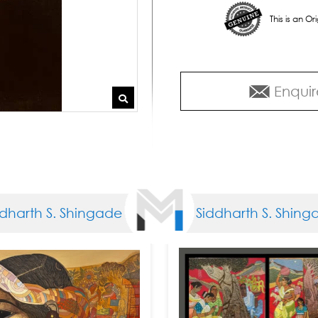
This is an O
Enquir
arth S. Shingade
Siddharth S. Shingad