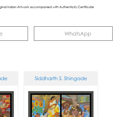
riginal Indian Artwork accompanied with Authenticity Certificate
e
WhatsApp
e
Siddharth S. Shingade
Sid