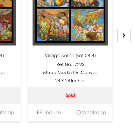
Village Series (set Of 4)
Vi
Ref No.: 7223
Mixed Media On Canvas
Mi
24 X 24 Inches
Sold
app
Enquire
Whatsapp
En