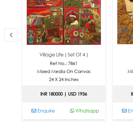
Village Life ( Set Of 4 )
Ref No.: 7861
Mixed Media On Canvas
Mixe
24 X 24 Inches
INR 180000 | USD 1936
INR
Enquire
Whatsapp
Enqu