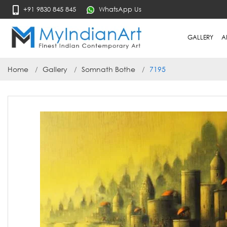
+91 9830 845 845
WhatsApp Us
GALLERY
A
Home
Gallery
Somnath Bothe
7195