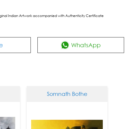
riginal Indian Artwork accompanied with Authenticity Certificate
e
WhatsApp
Somnath Bothe
Somn