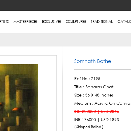
RTISTS
MASTERPIECES
EXCLUSIVES
SCULPTURES
TRADITIONAL
CATAL
Somnath Bothe
Ref No :
7195
Title :
Banaras Ghat
Size :
36 X 48 Inches
Medium :
Acrylic On Canva
INR 220000 | USD 2366
INR 176000 | USD 1893
( Shipped Rolled )