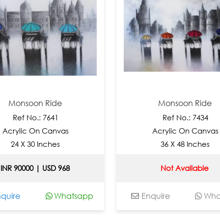
on Ride
Monsoon Ride
o.: 7641
Ref No.: 7434
 On Canvas
Acrylic On Canvas
30 Inches
36 X 48 Inches
0 | USD 968
Not Available
Whatsapp
Enquire
Whatsapp