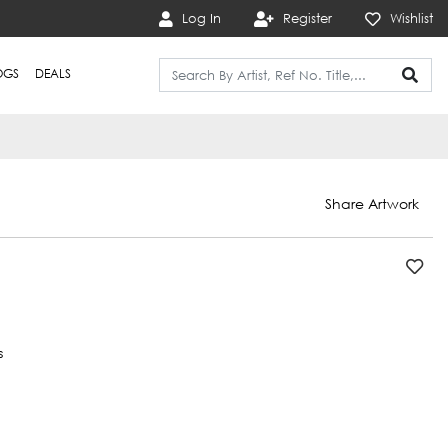
Log In
Register
Wishlist
OGS
DEALS
Share Artwork
s