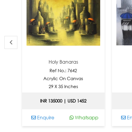
Holy Banaras
Monso
Ref No.: 7642
Ref N
Acrylic On Canvas
Acrylic
29 X 35 Inches
24 X 
INR 135000 | USD 1452
INR 9000
Enquire
Whatsapp
Enquire