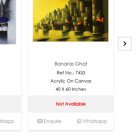
Banaras Ghat
Ban
Ref No.: 7433
Re
Acrylic On Canvas
Acryl
40 X 60 Inches
30 
Not Available
INR 13
Enquire
Whatsapp
Enquire