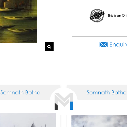
This is an O
Enquir
th Bothe
Somnath Bothe