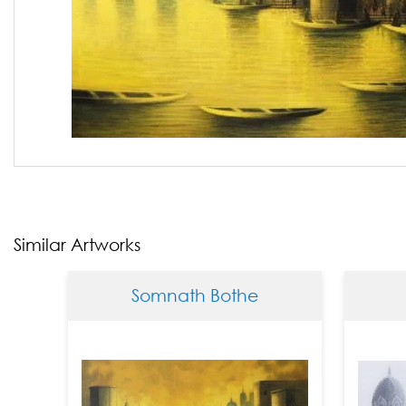
Similar Artworks
Somnath Bothe
Somna