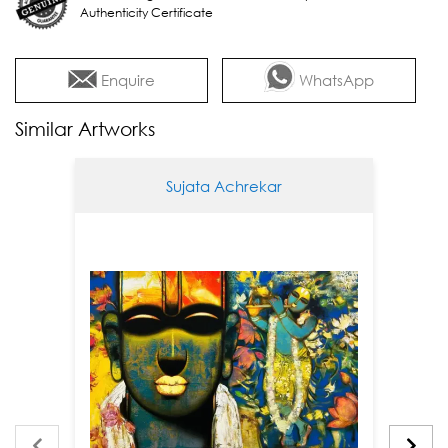
Authenticity Certificate
Enquire
WhatsApp
Similar Artworks
Sujata Achrekar