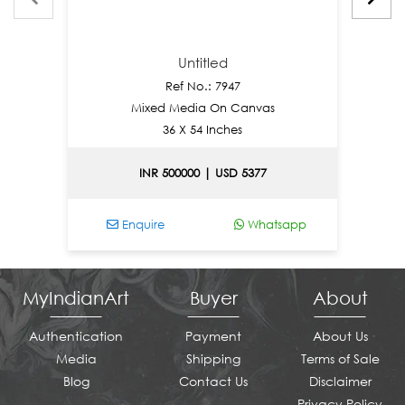
Untitled
Ref No.: 7947
Mixed Media On Canvas
36 X 54 Inches
INR 500000 | USD 5377
Enquire
Whatsapp
E
MyIndianArt
Buyer
About
Authentication
Payment
About Us
Media
Shipping
Terms of Sale
Blog
Contact Us
Disclaimer
Privacy Policy