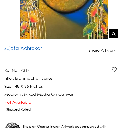
Sujata Achrekar
Share Artwork
Ref No :
7314
Title :
Brahmachari Series
Size :
48 X 36 Inches
Medium :
Mixed Media On Canvas
Not Available
( Shipped Rolled )
This is an Original Indian Artwork accompanied with