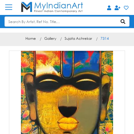
Home
Gallery
Sujata Achrekar
7314