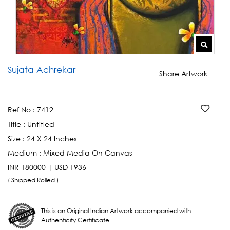
Sujata Achrekar
Share Artwork
Ref No :
7412
Title :
Untitled
Size :
24 X 24 Inches
Medium :
Mixed Media On Canvas
INR 180000 | USD 1936
( Shipped Rolled )
This is an Original Indian Artwork accompanied with
Authenticity Certificate