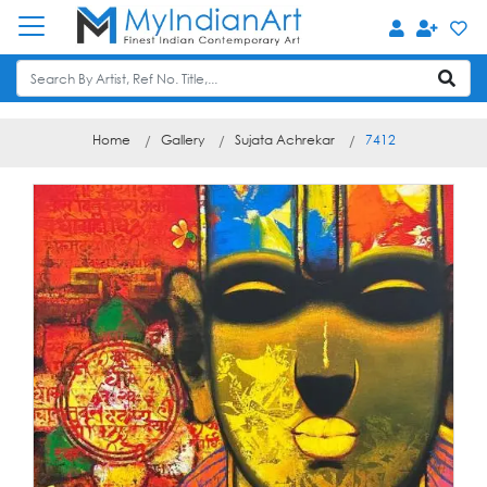
Home
Gallery
Sujata Achrekar
7412