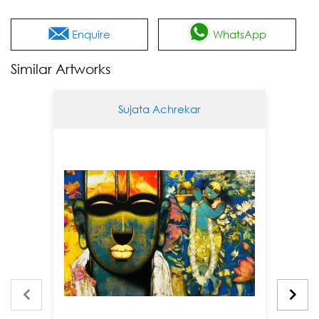
Enquire
WhatsApp
Similar Artworks
Sujata Achrekar