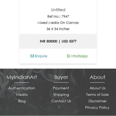
Untitled
Ref No.: 7947
Mixed Media On Canvas
36 X 54 Inches
INR 500000 | USD 5377
Enquire
Whatsapp
E
MyIndianArt
Buyer
About
Authentication
Payment
About Us
Media
Shipping
Terms of Sale
Blog
Contact Us
Disclaimer
Privacy Policy