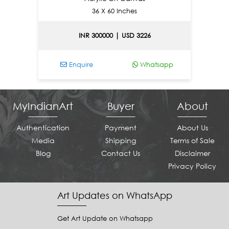
36 X 60 Inches
INR 300000 | USD 3226
Enquire
Whatsapp
MyIndianArt
Buyer
About
Authentication
Payment
About Us
Media
Shipping
Terms of Sale
Blog
Contact Us
Disclaimer
Privacy Policy
Art Updates on WhatsApp
Get Art Update on Whatsapp