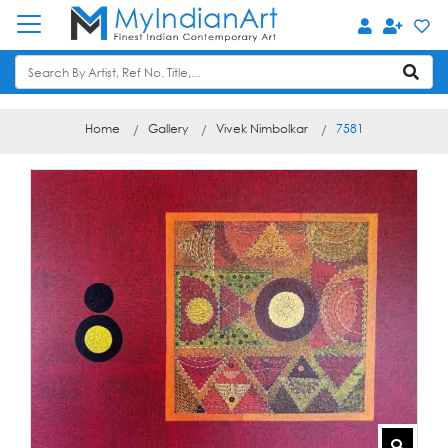
Home
Gallery
Vivek Nimbolkar
7581