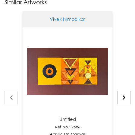
Similar Artworks
Vivek Nimbolkar
Untitled
Ref No.: 7586
Acrylic On Canvas