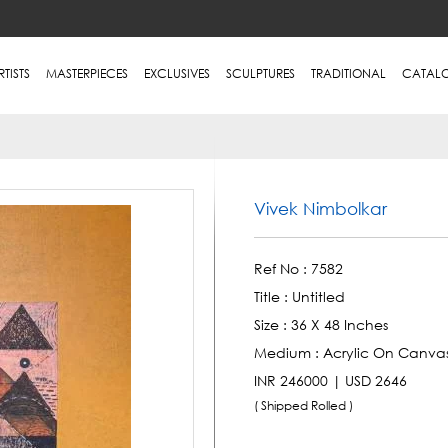
RTISTS
MASTERPIECES
EXCLUSIVES
SCULPTURES
TRADITIONAL
CATAL
Vivek Nimbolkar
Ref No :
7582
Title :
Untitled
Size :
36 X 48 Inches
Medium :
Acrylic On Canva
INR 246000 | USD 2646
( Shipped Rolled )