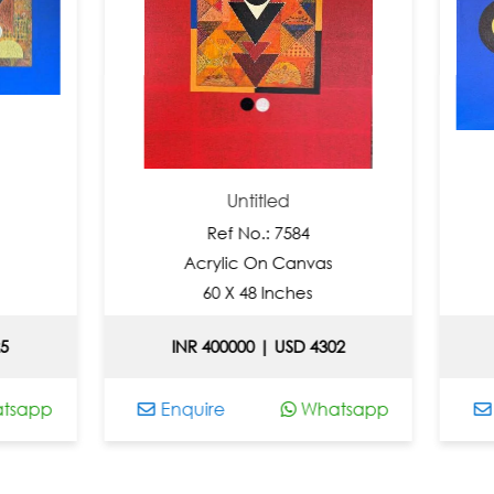
Untitled
Un
Ref No.: 7584
Ref 
Acrylic On Canvas
Acryli
60 X 48 Inches
36 X 
INR 400000 | USD 4302
INR 2460
Enquire
Whatsapp
Enquire