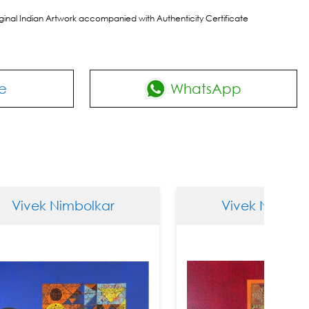
riginal Indian Artwork accompanied with Authenticity Certificate
e
WhatsApp
Nimbolkar
Vivek Nimbolkar