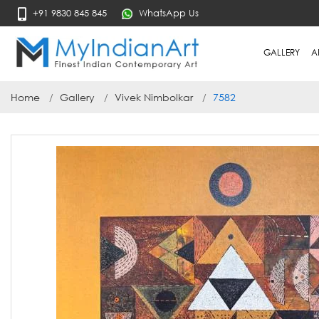
+91 9830 845 845
WhatsApp Us
GALLERY
A
Home
Gallery
Vivek Nimbolkar
7582