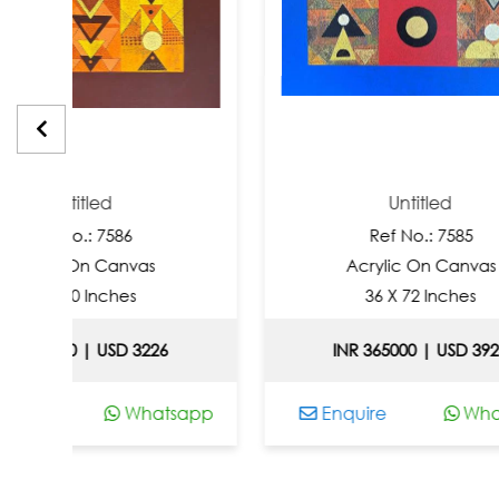
tled
Untitled
: 7586
Ref No.: 7585
n Canvas
Acrylic On Canvas
 Inches
36 X 72 Inches
| USD 3226
INR 365000 | USD 3925
Whatsapp
Enquire
Whatsapp