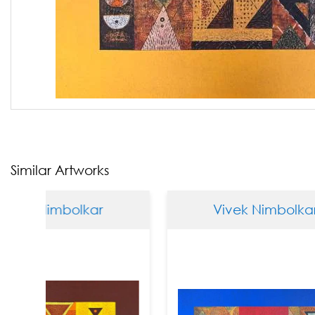
Similar Artworks
mbolkar
Vivek Nimbolkar