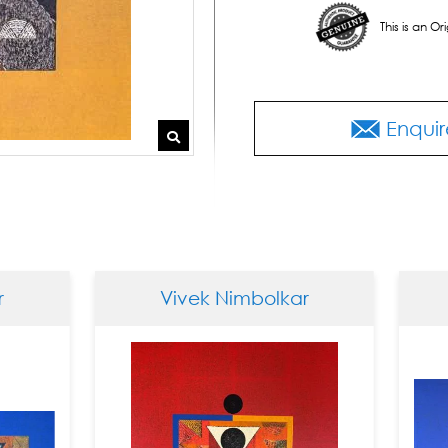
This is an O
Enquir
Vivek Nimbolkar
Vivek 