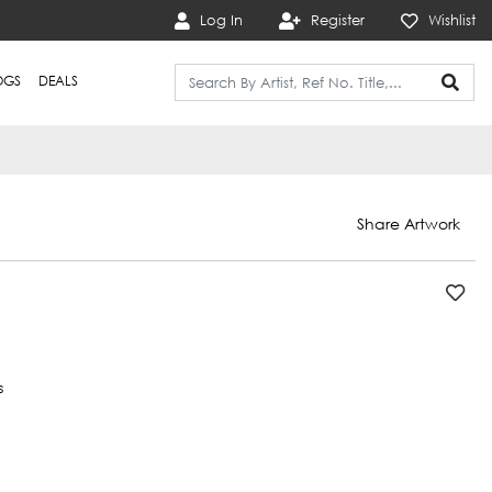
Log In
Register
Wishlist
OGS
DEALS
Share Artwork
s