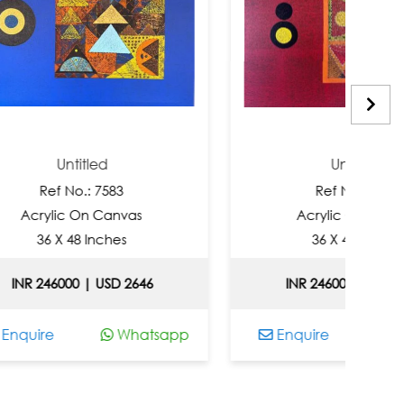
titled
Untitled
No.: 7583
Ref No.: 7581
c On Canvas
Acrylic On Canvas
48 Inches
36 X 48 Inches
00 | USD 2646
INR 246000 | USD 2646
Whatsapp
Enquire
Whatsapp