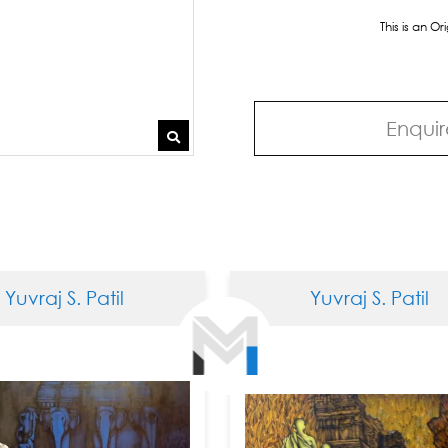
This is an O
Enquir
 S. Patil
Yuvraj S. Patil