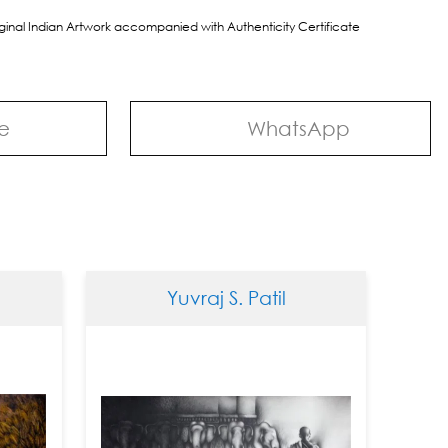
riginal Indian Artwork accompanied with Authenticity Certificate
e
WhatsApp
Yuvraj S. Patil
Yuvr