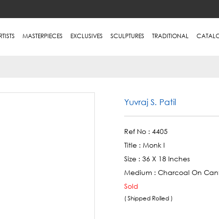
RTISTS
MASTERPIECES
EXCLUSIVES
SCULPTURES
TRADITIONAL
CATAL
Yuvraj S. Patil
Ref No :
4405
Title :
Monk I
Size :
36 X 18 Inches
Medium :
Charcoal On Can
Sold
( Shipped Rolled )