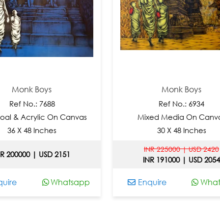
k Boys
Monk Boys
o.: 7688
Ref No.: 6934
rylic On Canvas
Mixed Media On Canvas
8 Inches
30 X 48 Inches
INR 225000 | USD 2420
0 | USD 2151
INR 191000 | USD 2054
Whatsapp
Enquire
Whatsapp