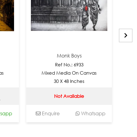
Monk Boys
M
Ref No.: 6933
Ref
Mixed Media On Canvas
Mixed M
30 X 48 Inches
36 
Not Available
Not
Enquire
Whatsapp
Enquire