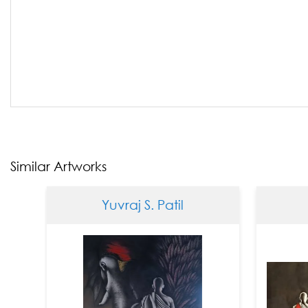
Similar Artworks
Yuvraj S. Patil
Yuvraj