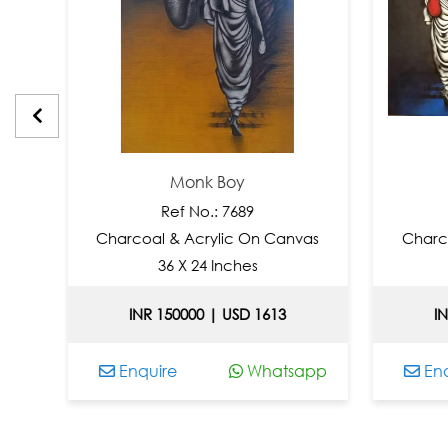
Monk Boy
Mon
Ref No.: 7689
Ref N
Charcoal & Acrylic On Canvas
Charcoal & Ac
36 X 24 Inches
36 X 4
INR 150000 | USD 1613
INR 20000
Enquire
Whatsapp
Enquire