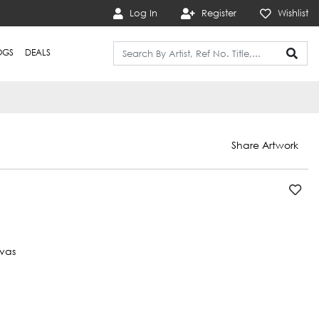
Log In
Register
Wishlist
OGS
DEALS
Share Artwork
vas