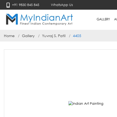
+91 9830 845 845
WhatsApp Us
GALLERY
A
Home
Gallery
Yuvraj S. Patil
4405