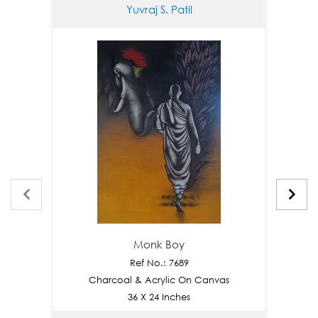
Yuvraj S. Patil
Monk Boy
Ref No.: 7689
Charcoal & Acrylic On Canvas
C
36 X 24 Inches