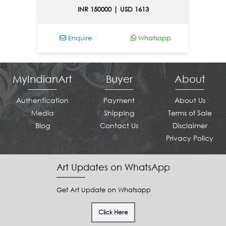
INR 150000 | USD 1613
Enquire
Whatsapp
MyIndianArt
Buyer
About
Authentication
Payment
About Us
Media
Shipping
Terms of Sale
Blog
Contact Us
Disclaimer
Privacy Policy
Art Updates on WhatsApp
Get Art Update on Whatsapp
Click Here