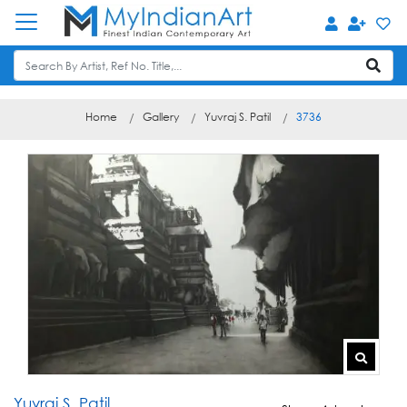
Home
Gallery
Yuvraj S. Patil
3736
Yuvraj S. Patil