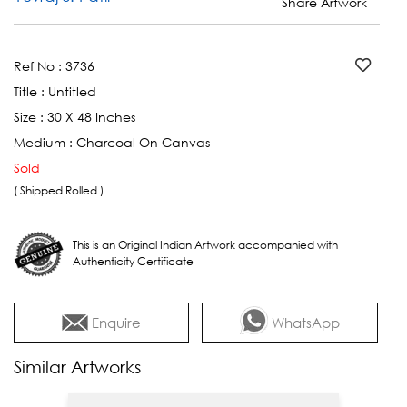
Share Artwork
Ref No :
3736
Title :
Untitled
Size :
30 X 48 Inches
Medium :
Charcoal On Canvas
Sold
( Shipped Rolled )
This is an Original Indian Artwork accompanied with
Authenticity Certificate
Enquire
WhatsApp
Similar Artworks