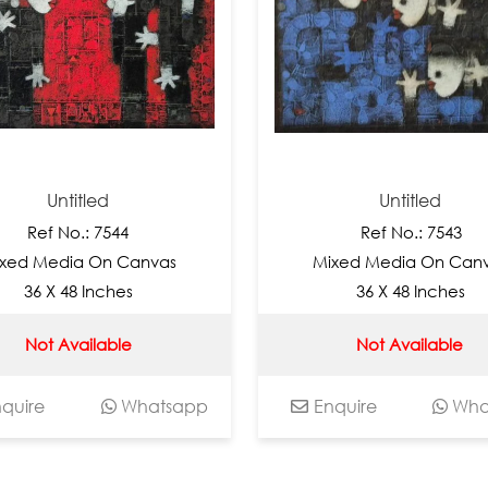
titled
Untitled
No.: 7544
Ref No.: 7543
ia On Canvas
Mixed Media On Canvas
48 Inches
36 X 48 Inches
Available
Not Available
Whatsapp
Enquire
Whatsapp