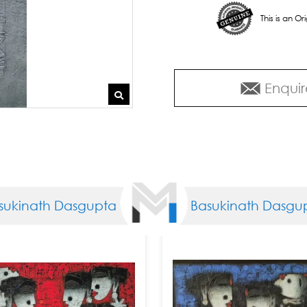
This is an O
Enquir
th Dasgupta
Basukinath Dasgupta