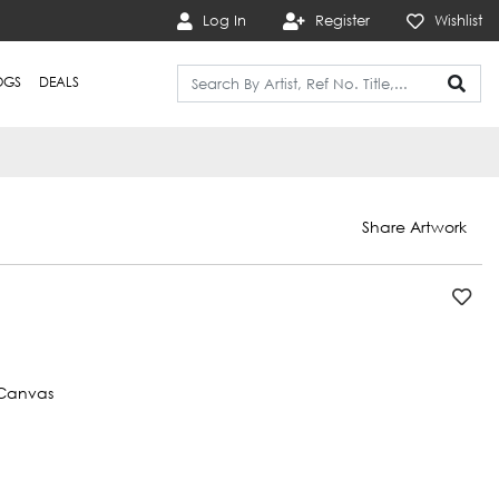
Log In
Register
Wishlist
OGS
DEALS
Share Artwork
Canvas