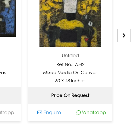
Untitled
Ref No.: 7542
Re
Mixed Media On Canvas
Mixed M
60 X 48 Inches
48
Price On Request
No
Enquire
Whatsapp
Enquire