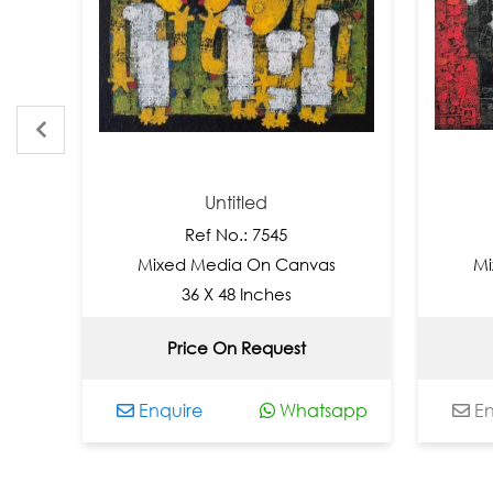
Untitled
Un
Ref No.: 7545
Ref 
Mixed Media On Canvas
Mixed Med
36 X 48 Inches
36 X 
Price On Request
Not 
Enquire
Whatsapp
Enquire