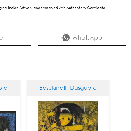
riginal Indian Artwork accompanied with Authenticity Certificate
e
WhatsApp
Basukinath Dasgupta
Basuki