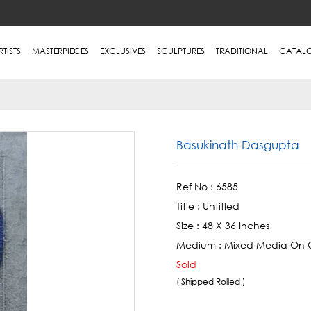
RTISTS
MASTERPIECES
EXCLUSIVES
SCULPTURES
TRADITIONAL
CATAL
Basukinath Dasgupta
Ref No :
6585
Title :
Untitled
Size :
48 X 36 Inches
Medium :
Mixed Media On 
Sold
( Shipped Rolled )