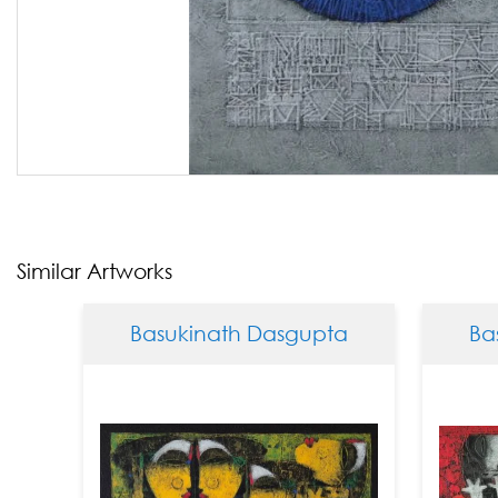
Similar Artworks
Basukinath Dasgupta
Basukina