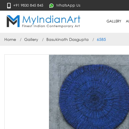
+91 9830 845 845
WhatsApp Us
GALLERY
A
Home
Gallery
Basukinath Dasgupta
6585