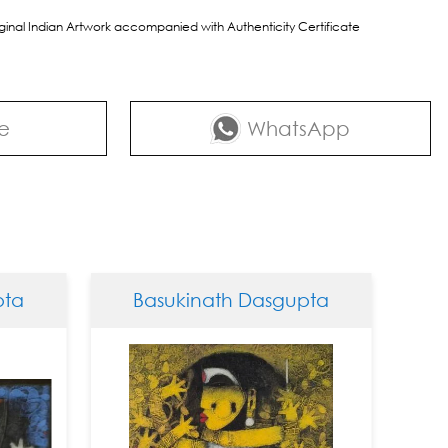
riginal Indian Artwork accompanied with Authenticity Certificate
e
WhatsApp
Basukinath Dasgupta
Basukina