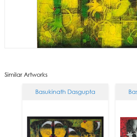
Similar Artworks
Basukinath Dasgupta
Basukinath