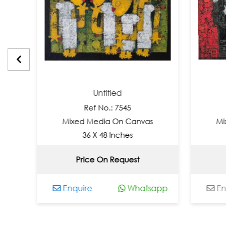
Untitled
Unti
Ref No.: 7545
Ref No.
Mixed Media On Canvas
Mixed Media
36 X 48 Inches
36 X 48
Price On Request
Not Ava
Enquire
Whatsapp
Enquire