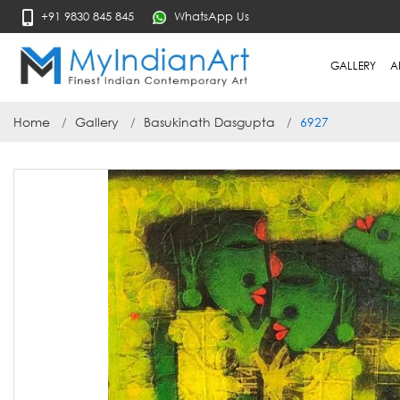
+91 9830 845 845
WhatsApp Us
GALLERY
A
Home
Gallery
Basukinath Dasgupta
6927