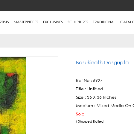
RTISTS
MASTERPIECES
EXCLUSIVES
SCULPTURES
TRADITIONAL
CATAL
Basukinath Dasgupta
Ref No :
6927
Title :
Untitled
Size :
36 X 36 Inches
Medium :
Mixed Media On 
Sold
( Shipped Rolled )