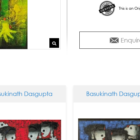
This is an O
Enquir
 Dasgupta
Basukinath Dasgupta