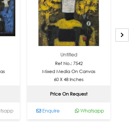
Untitled
Un
Ref No.: 7542
Ref 
Mixed Media On Canvas
Mixed Med
60 X 48 Inches
48 X 
Price On Request
Not 
Enquire
Whatsapp
Enquire