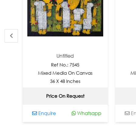
Untitled
Ref No.: 7545
Re
Mixed Media On Canvas
Mixed M
36 X 48 Inches
36 
Price On Request
Not
Enquire
Whatsapp
Enquire