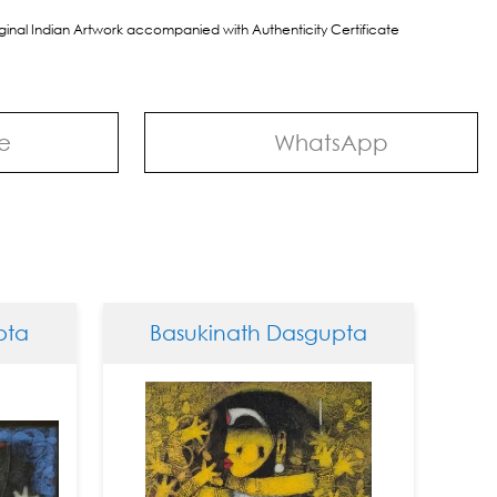
riginal Indian Artwork accompanied with Authenticity Certificate
e
WhatsApp
Basukinath Dasgupta
Basuk