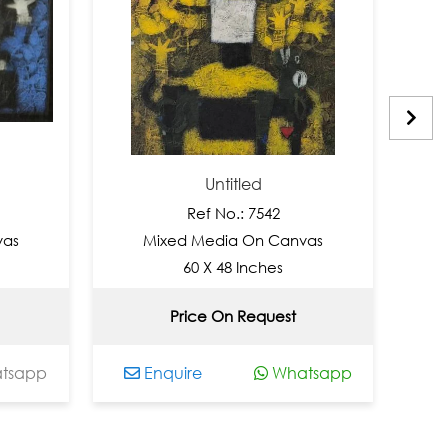
Untitled
Ref No.: 7542
Mixed Media On Canvas
Mixed
60 X 48 Inches
Price On Request
INR 
p
Enquire
Whatsapp
Enqui