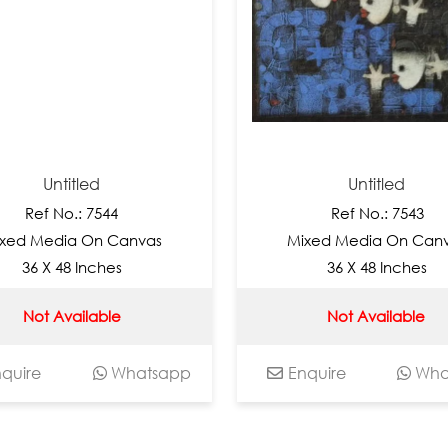
Untitled
Untitled
f No.: 7544
Ref No.: 7543
edia On Canvas
Mixed Media On Canvas
X 48 Inches
36 X 48 Inches
 Available
Not Available
Whatsapp
Enquire
Whatsap