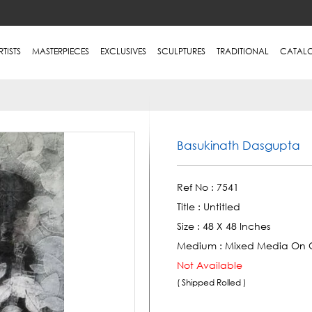
RTISTS
MASTERPIECES
EXCLUSIVES
SCULPTURES
TRADITIONAL
CATAL
Basukinath Dasgupta
Ref No :
7541
Title :
Untitled
Size :
48 X 48 Inches
Medium :
Mixed Media On 
Not Available
( Shipped Rolled )