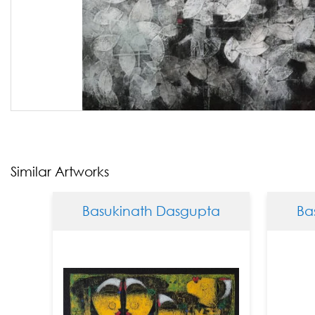
Similar Artworks
Basukinath Dasgupta
Basukin