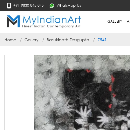
+91 9830 845 845
WhatsApp Us
GALLERY
A
Home
Gallery
Basukinath Dasgupta
7541