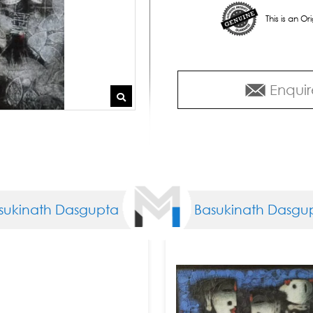
This is an O
Enquir
ath Dasgupta
Basukinath Dasgupta