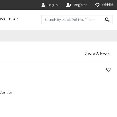
Log In
Register
Wishlist
OGS
DEALS
Share Artwork
Canvas