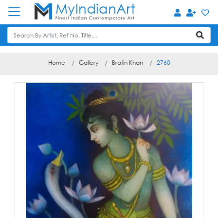
Home
Gallery
Bratin Khan
2760