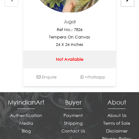
Jugal
Ref No.: 7826
Tempera On Canvas
24 X 24 Inches
Not Available
Enquire
Whatsapp
En
MyIndianArt
Buyer
About
Authentication
Payment
About Us
Media
Shipping
Terms of Sale
Blog
Contact Us
Disclaimer
Privacy Policy