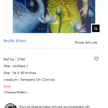
Bratin Khan
Share Artwork
Ref No :
2760
Title :
Untitled 1
Size :
36 X 30 Inches
Medium :
Tempera On Canvas
Sold
( Shipped Rolled )
This is an Original Indian Artwork accompanied with