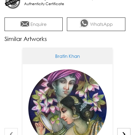
Authenticity Certificate
Enquire
WhatsApp
Similar Artworks
Bratin Khan