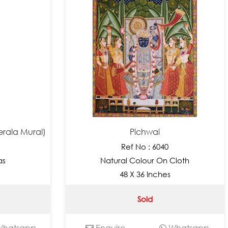
erala Mural)
Pichwai
Ref No : 6040
as
Natural Colour On Cloth
48 X 36 Inches
Sold
hatsapp
Enquire
Whatsapp