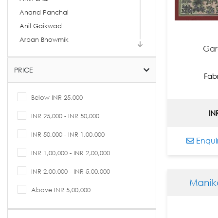
Anand Panchal
Anil Gaikwad
Arpan Bhowmik
Gar
Arpita Basu
Arti Vohra
PRICE
Fab
Arvind Kolapkar
Ashif Hossain
Below INR 25,000
Ashok Rathod
IN
INR 25,000 - INR 50,000
Asit Kumar Patnaik
INR 50,000 - INR 1,00,000
Asit Sarkar
Enqui
Avijit Dutta
INR 1,00,000 - INR 2,00,000
B. Prabha
INR 2,00,000 - INR 5,00,000
Babu Xavier
Manik
Bandana Kumari
Above INR 5,00,000
Basukinath Dasgupta
Bharti Prajapati