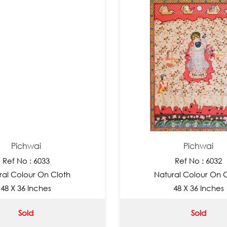
Pichwai
Pichwai
Ref No : 6033
Ref No : 6032
ral Colour On Cloth
Natural Colour On 
48 X 36 Inches
48 X 36 Inches
Sold
Sold