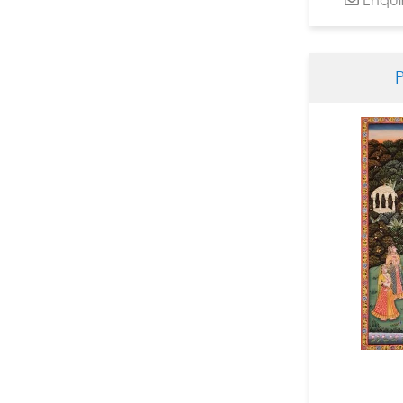
Dinesh Soni Chitrakar
Dinkar Jadhav
Dnyanesh Bembade
Fawad Tamkanat
Ganapati Hegde
Ganesh Haloi
Ganesh Pyne
Gautam Mukherjee
Girish Adannavar
H R Das
Harshada Kolapkar
Jagannath Paul
Jamini Roy
Jayashree Chakravarty
JMS Mani
Jogen Chowdhury