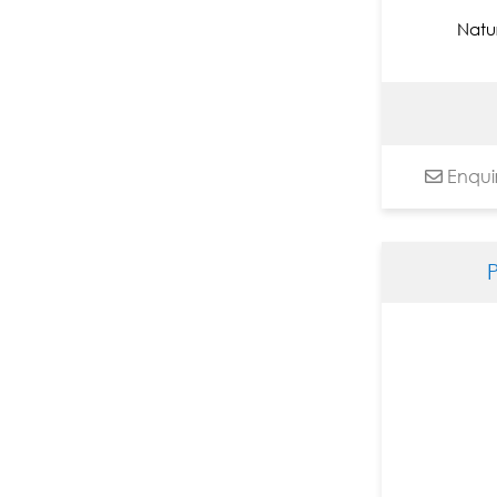
Jyothy Lakshmi Krishna
Natu
K. R. Santhana Krishna
Kandi Narsimlu
Kapil Anant
Kayalvizhi Sethukarasu
Enqui
Kiran Shigvan
Komakula Raja Sekhar
Lalu Prasad Shaw
Laxma Goud
Laxman Aelay
M Singh
M.F. Husain
Malay Das
Mamata Shingade
Manikandan Punnakkal
Nagesh Ghodke