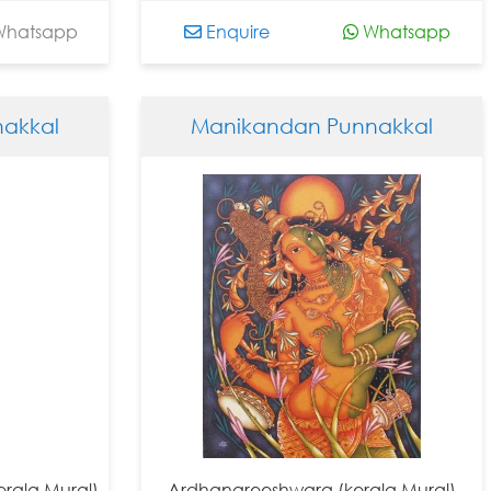
hatsapp
Enquire
Whatsapp
akkal
Manikandan Punnakkal
rala Mural)
Ardhanareeshwara (kerala Mural)