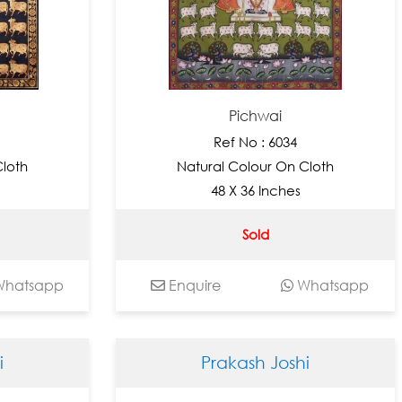
Pichwai
Ref No : 6034
Cloth
Natural Colour On Cloth
48 X 36 Inches
Sold
hatsapp
Enquire
Whatsapp
i
Prakash Joshi