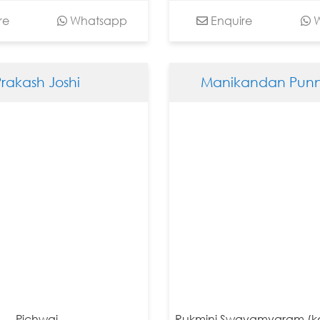
re
Whatsapp
Enquire
W
Prakash Joshi
Manikandan Punn
Pichwai
Rukmini Swayamvaram (ke