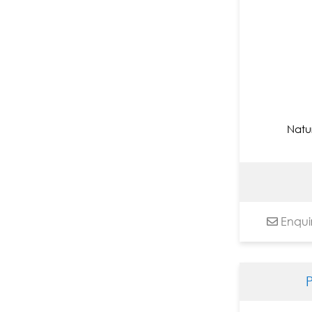
Nandita Richie
Nayanaa Kanodia
Niladri Paul
Nilesh Nikam
Nitin Arun Utge
Nitu Chhajer
Natu
Om Swami
Paramesh Paul
Paras Parmar
Pardeep Singh
Paresh Maity
Enqui
Paritosh Sen
Paul Chiranjit
Pintu Sikdar
Pradip Maitra
Pradiptaa Chakraborty