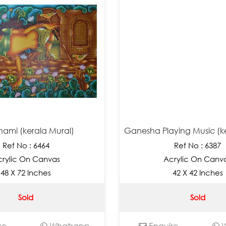
ami (kerala Mural)
Ganesha Playing Music (k
Ref No : 6464
Ref No : 6387
rylic On Canvas
Acrylic On Canv
48 X 72 Inches
42 X 42 Inches
Sold
Sold
re
Whatsapp
Enquire
W