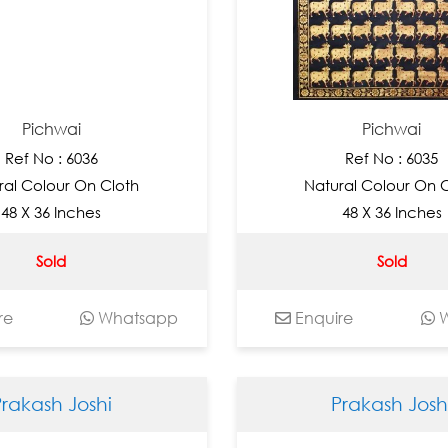
Pichwai
Pichwai
Ref No : 6036
Ref No : 6035
ral Colour On Cloth
Natural Colour On 
48 X 36 Inches
48 X 36 Inches
Sold
Sold
re
Whatsapp
Enquire
W
Prakash Joshi
Prakash Josh