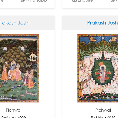
Prakash Joshi
Prakash Josh
Pichwai
Pichwai
Ref No : 6039
Ref No : 6038