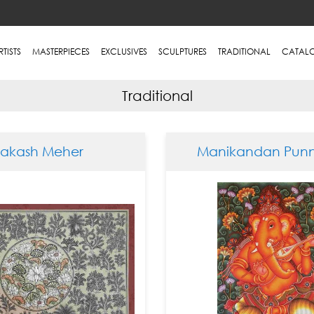
RTISTS
MASTERPIECES
EXCLUSIVES
SCULPTURES
TRADITIONAL
CATAL
Traditional
rakash Meher
Manikandan Punn