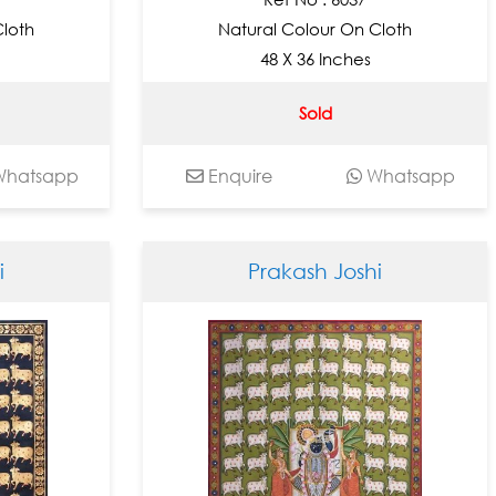
Cloth
Natural Colour On Cloth
48 X 36 Inches
Sold
hatsapp
Enquire
Whatsapp
i
Prakash Joshi