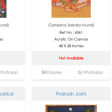
ural)
Ganesha (kerala Mural)
Ref No : 6561
as
Acrylic On Canvas
48 X 28 Inches
Not Available
hatsapp
Enquire
Whatsapp
akkal
Prakash Joshi