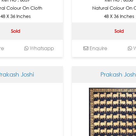
ral Colour On Cloth
Natural Colour On 
48 X 36 Inches
48 X 36 Inches
Sold
Sold
re
Whatsapp
Enquire
W
Prakash Joshi
Prakash Josh