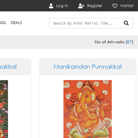
Log In
Register
Wishlist
OGS
DEALS
No of Artworks (
87
)
akkal
Manikandan Punnakkal