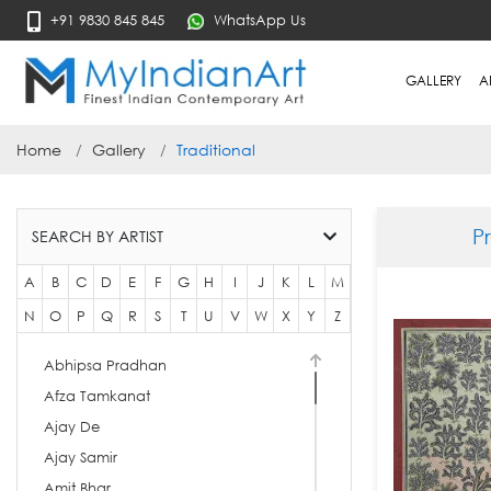
+91 9830 845 845
WhatsApp Us
GALLERY
A
Home
Gallery
Traditional
P
SEARCH BY ARTIST
A
B
C
D
E
F
G
H
I
J
K
L
M
N
O
P
Q
R
S
T
U
V
W
X
Y
Z
Abhipsa Pradhan
Afza Tamkanat
Ajay De
Ajay Samir
Amit Bhar