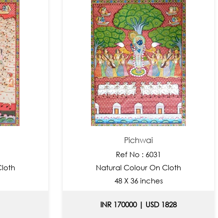
Pichwai
Ref No : 6031
Cloth
Natural Colour On Cloth
48 X 36 inches
INR 170000 | USD 1828