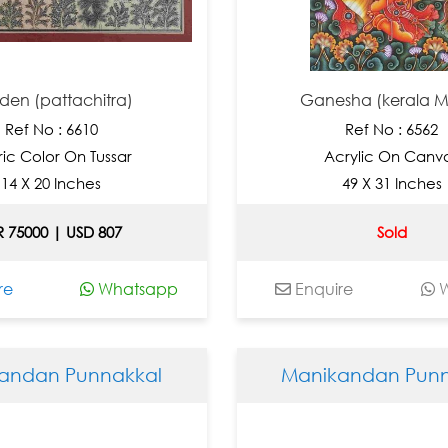
den (pattachitra)
Ganesha (kerala M
Ref No : 6610
Ref No : 6562
ric Color On Tussar
Acrylic On Canv
14 X 20 Inches
49 X 31 Inches
R 75000 | USD 807
Sold
re
Whatsapp
Enquire
W
andan Punnakkal
Manikandan Punn