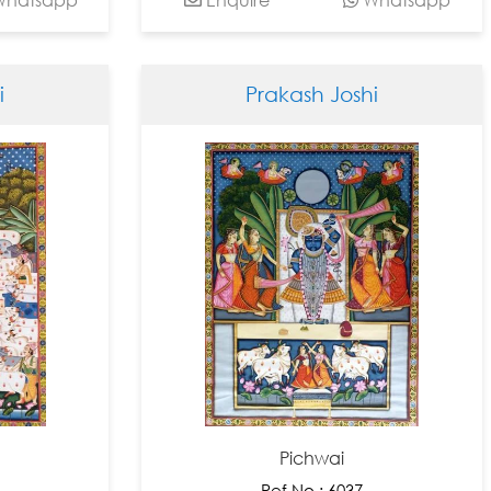
i
Prakash Joshi
Pichwai
Ref No : 6037