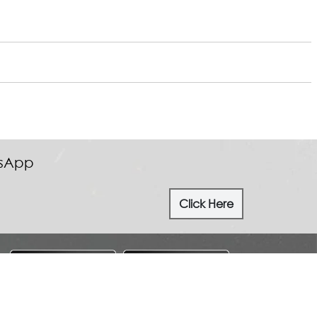
tsApp
Click Here