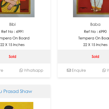
Bibi
Baba
Ref No : 6991
Ref No : 6990
mpera On Board
Tempera On Boa
22 X 15 Inches
22 X 15 Inches
Sold
Sold
re
Whatsapp
Enquire
W
lu Prasad Shaw