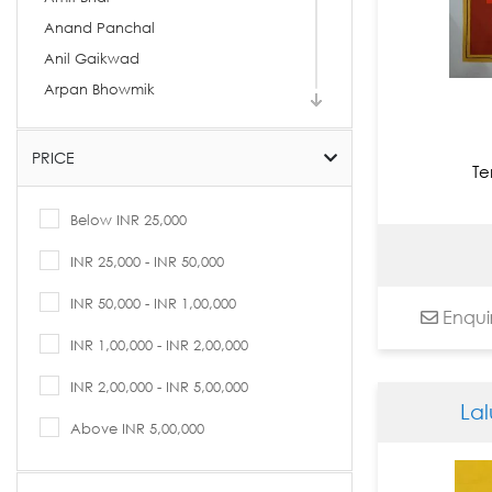
Anand Panchal
Anil Gaikwad
Arpan Bhowmik
Arpita Basu
Arti Vohra
PRICE
Te
Arvind Kolapkar
Ashif Hossain
Below INR 25,000
Ashok Rathod
INR 25,000 - INR 50,000
Asit Kumar Patnaik
INR 50,000 - INR 1,00,000
Asit Sarkar
Enqui
Avijit Dutta
INR 1,00,000 - INR 2,00,000
B. Prabha
INR 2,00,000 - INR 5,00,000
Babu Xavier
La
Bandana Kumari
Above INR 5,00,000
Basukinath Dasgupta
Bharti Prajapati