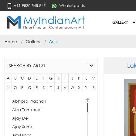
+91 9830 845 845
WhatsApp Us
GALLERY
A
Home
Gallery
Artist
La
SEARCH BY ARTIST
A
B
C
D
E
F
G
H
I
J
K
L
M
N
O
P
Q
R
S
T
U
V
W
X
Y
Z
Abhipsa Pradhan
Afza Tamkanat
Ajay De
Ajay Samir
Amit Bhar