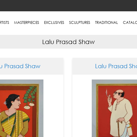
RTISTS
MASTERPIECES
EXCLUSIVES
SCULPTURES
TRADITIONAL
CATAL
Lalu Prasad Shaw
lu Prasad Shaw
Lalu Prasad S