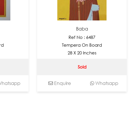
Baba
Ref No : 6487
rd
Tempera On Board
28 X 20 Inches
Sold
hatsapp
Enquire
Whatsapp