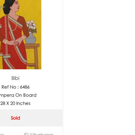
Bibi
Ref No : 6486
mpera On Board
28 X 20 Inches
Sold
re
Whatsapp