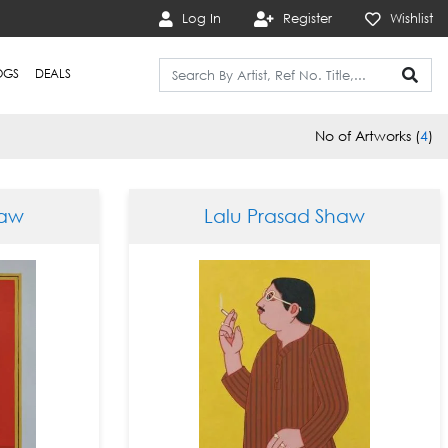
Log In
Register
Wishlist
OGS
DEALS
No of Artworks (
4
)
haw
Lalu Prasad Shaw