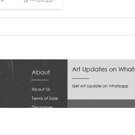
Art Updates on Wha
About
Get Art Update on Whatsapp
About Us
Terms of Sale
Disclaimer
Download our APP
Privacy Policy