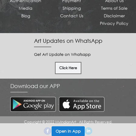
Authentication
Payment
About Us
Media
Shipping
Terms of Sale
Blog
Contact Us
Disclaimer
Privacy Policy
Art Updates on WhatsApp
Get Art Update on Whatsapp
Click Here
Download our APP
Copyright © 2022 MyIndianArt . All Rights Reserved.
Open In App