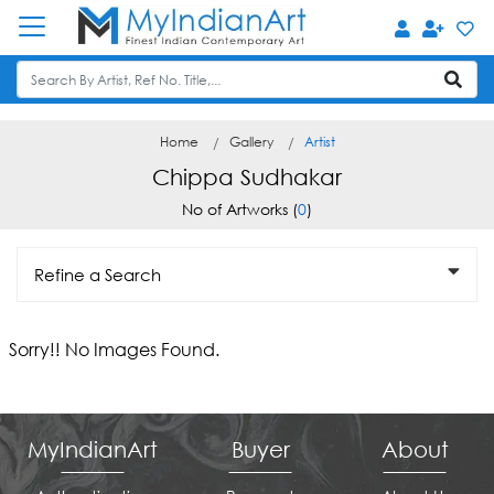
Home
Gallery
Artist
Chippa Sudhakar
No of Artworks (
0
)
Refine a Search
Sorry!! No Images Found.
MyIndianArt
Buyer
About