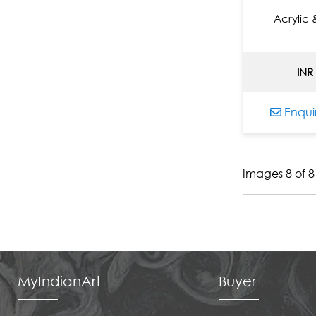
Jyothy Lakshmi Krishna
Acrylic
K. R. Santhana Krishna
Kandi Narsimlu
INR
Kapil Anant
Kayalvizhi Sethukarasu
Enqui
Kiran Shigvan
Komakula Raja Sekhar
Lalu Prasad Shaw
Images 8 of 8
Laxma Goud
Laxman Aelay
M Singh
M.F. Husain
Malay Das
Mamata Shingade
MyIndianArt
Buyer
Manikandan Punnakkal
Nagesh Ghodke