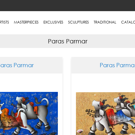
RTISTS
MASTERPIECES
EXCLUSIVES
SCULPTURES
TRADITIONAL
CATAL
Paras Parmar
Paras Parmar
Paras Parma