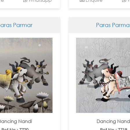
Paras Parmar
Paras Parma
Dancing Nandi
Dancing Nand
Ref No : 7720
Ref No : 7719