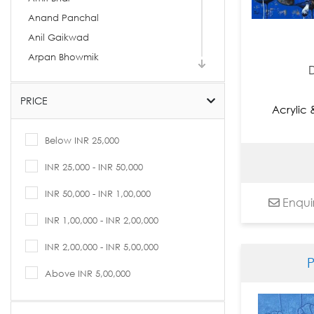
Anand Panchal
Anil Gaikwad
Arpan Bhowmik
Arpita Basu
Arti Vohra
PRICE
Acrylic
Arvind Kolapkar
Ashif Hossain
Below INR 25,000
Ashok Rathod
INR 25,000 - INR 50,000
Asit Kumar Patnaik
INR 50,000 - INR 1,00,000
Asit Sarkar
Enqui
Avijit Dutta
INR 1,00,000 - INR 2,00,000
B. Prabha
INR 2,00,000 - INR 5,00,000
Babu Xavier
Bandana Kumari
Above INR 5,00,000
Basukinath Dasgupta
Bharti Prajapati