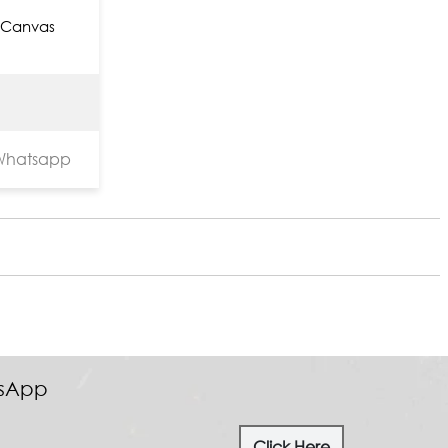
 Canvas
hatsapp
tsApp
Click Here