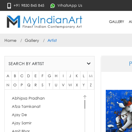
+91 9830 845 845
WhatsApp Us
GALLERY
A
Home
Gallery
Artist
SEARCH BY ARTIST
A
B
C
D
E
F
G
H
I
J
K
L
M
N
O
P
Q
R
S
T
U
V
W
X
Y
Z
Abhipsa Pradhan
Afza Tamkanat
Ajay De
Ajay Samir
Amit Bhar