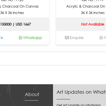
 & Charcoal On Canvas
Acrylic & Charcoal On
36 X 36 Inches
36 X 36 Inches
 155000 | USD 1667
Not Available
re
Whatsapp
Enquire
W
Art Updates on Wha
About
Get Art Update on Whatsapp