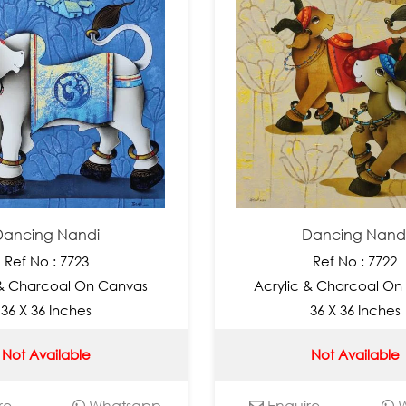
Dancing Nandi
Dancing Nand
Ref No : 7723
Ref No : 7722
 & Charcoal On Canvas
Acrylic & Charcoal On
36 X 36 Inches
36 X 36 Inches
Not Available
Not Available
re
Whatsapp
Enquire
W