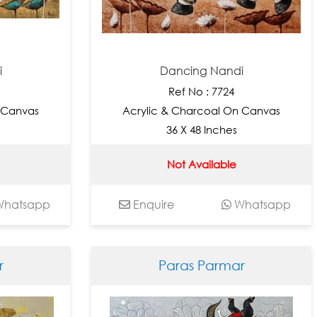
i
Dancing Nandi
Ref No : 7724
 Canvas
Acrylic & Charcoal On Canvas
36 X 48 Inches
Not Available
hatsapp
Enquire
Whatsapp
r
Paras Parmar