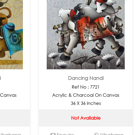
i
Dancing Nandi
Ref No : 7721
 Canvas
Acrylic & Charcoal On Canvas
36 X 36 Inches
Not Available
hatsapp
Enquire
Whatsapp