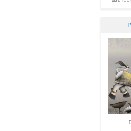
Dinesh Soni Chitrakar
Dinkar Jadhav
Dnyanesh Bembade
Fawad Tamkanat
Ganapati Hegde
Ganesh Haloi
Ganesh Pyne
Gautam Mukherjee
Girish Adannavar
H R Das
Harshada Kolapkar
Jagannath Paul
Jamini Roy
Jayashree Chakravarty
JMS Mani
Jogen Chowdhury