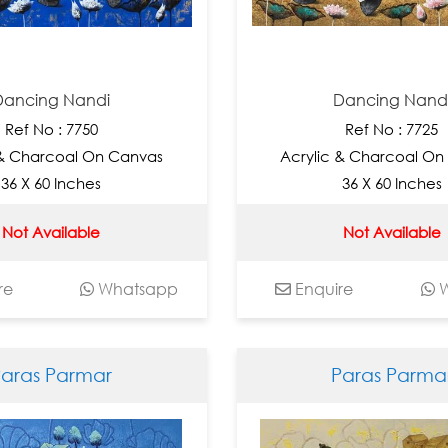
Dancing Nandi
Dancing Nand
Ref No : 7750
Ref No : 7725
 & Charcoal On Canvas
Acrylic & Charcoal On
36 X 60 Inches
36 X 60 Inches
Not Available
Not Available
re
Whatsapp
Enquire
W
Paras Parmar
Paras Parma