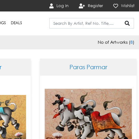
Log In
Register
Wishlist
OGS
DEALS
No of Artworks (
8
)
r
Paras Parmar