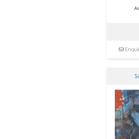
Jyothy Lakshmi Krishna
Ac
K. R. Santhana Krishna
Kandi Narsimlu
Kapil Anant
Kayalvizhi Sethukarasu
Enqui
Kiran Shigvan
Komakula Raja Sekhar
Lalu Prasad Shaw
S
Laxma Goud
Laxman Aelay
M Singh
M.F. Husain
Malay Das
Mamata Shingade
Manikandan Punnakkal
Nagesh Ghodke