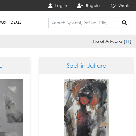
Log In
Register
Wishlist
OGS
DEALS
No of Artworks (
11
)
e
Sachin Jaltare