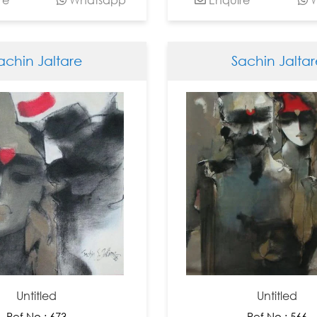
achin Jaltare
Sachin Jaltar
Untitled
Untitled
Ref No : 673
Ref No : 566