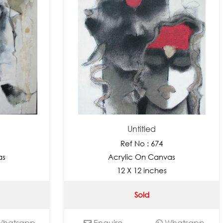
Untitled
Ref No : 674
as
Acrylic On Canvas
12 X 12 inches
Sold
hatsapp
Enquire
Whatsapp