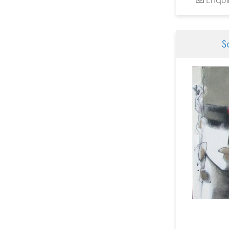
Dinesh Soni Chitrakar
Dinkar Jadhav
Dnyanesh Bembade
S
Fawad Tamkanat
Ganapati Hegde
Ganesh Haloi
Ganesh Pyne
Gautam Mukherjee
Girish Adannavar
H R Das
Harshada Kolapkar
Jagannath Paul
Jamini Roy
Jayashree Chakravarty
JMS Mani
Jogen Chowdhury