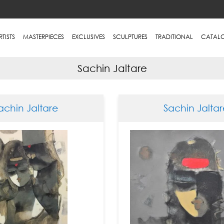
RTISTS
MASTERPIECES
EXCLUSIVES
SCULPTURES
TRADITIONAL
CATAL
Sachin Jaltare
achin Jaltare
Sachin Jaltar