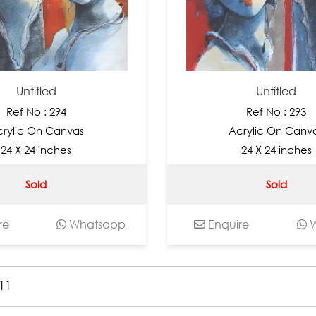
Untitled
Untitled
Ref No : 294
Ref No : 293
rylic On Canvas
Acrylic On Canv
24 X 24 inches
24 X 24 inches
Sold
Sold
re
Whatsapp
Enquire
W
11