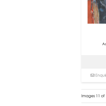
Nandita Richie
Nayanaa Kanodia
Niladri Paul
Nilesh Nikam
Nitin Arun Utge
Nitu Chhajer
Ac
Om Swami
Paramesh Paul
Paras Parmar
Pardeep Singh
Paresh Maity
Enqui
Paritosh Sen
Paul Chiranjit
Pintu Sikdar
Images 11 of 
Pradip Maitra
Pradiptaa Chakraborty