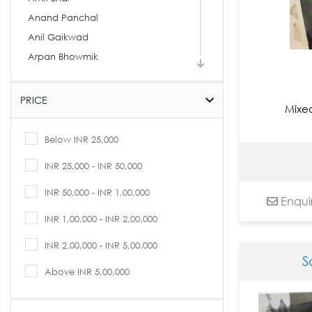
Anand Panchal
Anil Gaikwad
Arpan Bhowmik
Arpita Basu
Arti Vohra
PRICE
Mixe
Arvind Kolapkar
Ashif Hossain
Below INR 25,000
Ashok Rathod
INR 25,000 - INR 50,000
Asit Kumar Patnaik
INR 50,000 - INR 1,00,000
Asit Sarkar
Enqui
Avijit Dutta
INR 1,00,000 - INR 2,00,000
B. Prabha
INR 2,00,000 - INR 5,00,000
Babu Xavier
S
Bandana Kumari
Above INR 5,00,000
Basukinath Dasgupta
Bharti Prajapati