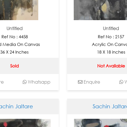
Untitled
Untitled
Ref No : 4458
Ref No : 2157
d Media On Canvas
Acrylic On Canv
36 X 24 Inches
18 X 18 inches
Sold
Not Available
re
Whatsapp
Enquire
W
achin Jaltare
Sachin Jaltar