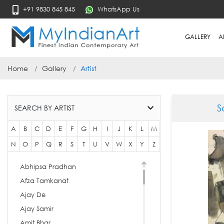
+91 9830 845 845
WhatsApp Us
GALLERY
A
Home
Gallery
Artist
S
SEARCH BY ARTIST
A
B
C
D
E
F
G
H
I
J
K
L
M
N
O
P
Q
R
S
T
U
V
W
X
Y
Z
Abhipsa Pradhan
Afza Tamkanat
Ajay De
Ajay Samir
Amit Bhar