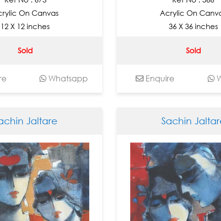
rylic On Canvas
Acrylic On Canv
12 X 12 inches
36 X 36 inches
Sold
Sold
re
Whatsapp
Enquire
W
achin Jaltare
Sachin Jaltar