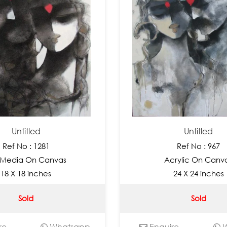
Untitled
Untitled
Ref No : 1281
Ref No : 967
 Media On Canvas
Acrylic On Canv
18 X 18 inches
24 X 24 inches
Sold
Sold
re
Whatsapp
Enquire
W