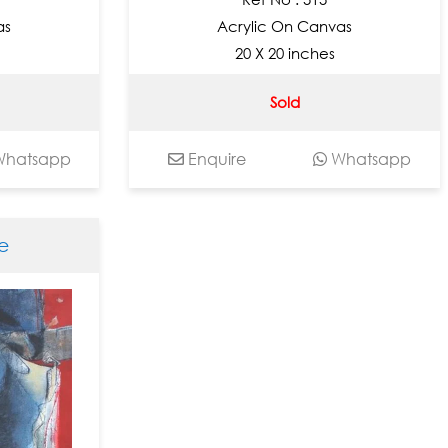
as
Acrylic On Canvas
20 X 20 inches
Sold
hatsapp
Enquire
Whatsapp
e