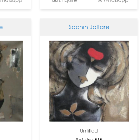
e
Sachin Jaltare
Untitled
Ref No : 515