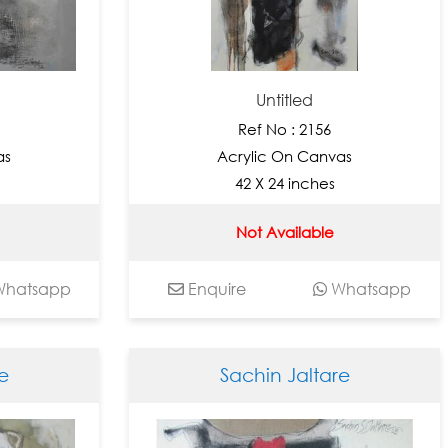
Untitled
Ref No : 2156
as
Acrylic On Canvas
42 X 24 inches
Not Available
hatsapp
Enquire
Whatsapp
e
Sachin Jaltare