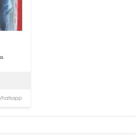
as
hatsapp