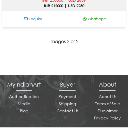
INR 250000 | USD 2689
INR 212000 | USD 2280
Enquire
Whatsapp
Images 2 of 2
MyIndianArt
Buyer
About
Authentication
Payment
About Us
Media
Shipping
Terms of Sale
Blog
Contact Us
Disclaimer
Privacy Policy