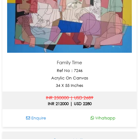
Family Time
Ref No : 7246
Acrylic On Canvas
34 X 55 Inches
INR 250000 | USD 2689
INR 212000 | USD 2280
Enquire
Whatsapp