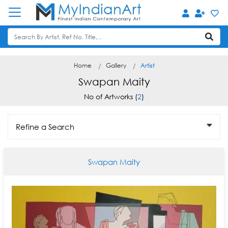
Home
Gallery
Artist
Swapan Maity
No of Artworks (
2
)
Refine a Search
Swapan Maity