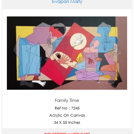
Swapan Maity
Family Time
Ref No : 7245
Acrylic On Canvas
34 X 55 Inches